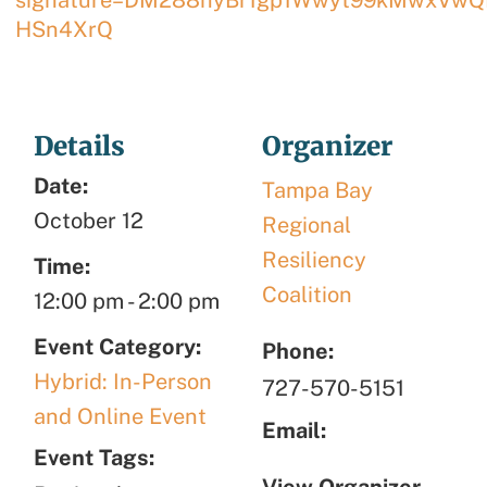
HSn4XrQ
Details
Organizer
Date:
Tampa Bay
October 12
Regional
Resiliency
Time:
Coalition
12:00 pm
-
2:00 pm
Event Category:
Phone:
Hybrid: In-Person
727-570-5151
and Online Event
Email:
Event Tags:
View Organizer