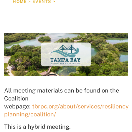
HOME
>
EVENTS
>
REGIONAL RESILIENCY COALITION STEERING COM
All meeting materials can be found on the
Coalition
webpage:
tbrpc.org/about/services/resiliency-
planning/coalition/
This is a hybrid meeting.