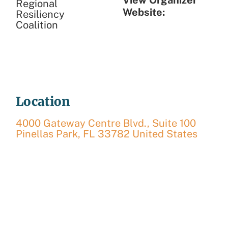
Regional
Website:
Resiliency
Coalition
Location
4000 Gateway Centre Blvd., Suite 100
Pinellas Park
,
FL
33782
United States