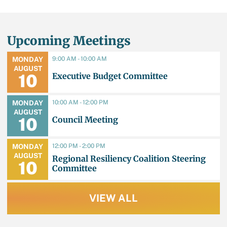
Upcoming Meetings
9:00 AM - 10:00 AM
MONDAY
AUGUST
Executive Budget Committee
10
10:00 AM - 12:00 PM
MONDAY
AUGUST
Council Meeting
10
12:00 PM - 2:00 PM
MONDAY
AUGUST
Regional Resiliency Coalition Steering
10
Committee
VIEW ALL