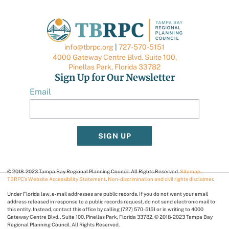
info@tbrpc.org
|
727-570-5151
4000 Gateway Centre Blvd. Suite 100,
Pinellas Park, Florida 33782
Sign Up for Our Newsletter
Email
SIGN UP
© 2018-2023 Tampa Bay Regional Planning Council. All Rights Reserved.
Sitemap
.
TBRPC’s Website Accessibility Statement
.
Non-discrimination and civil rights disclaimer
.
Under Florida law, e-mail addresses are public records. If you do not want your email
address released in response to a public records request, do not send electronic mail to
this entity. Instead, contact this office by calling (727) 570-5151 or in writing to 4000
Gateway Centre Blvd., Suite 100, Pinellas Park, Florida 33782. © 2018-2023 Tampa Bay
Regional Planning Council. All Rights Reserved.