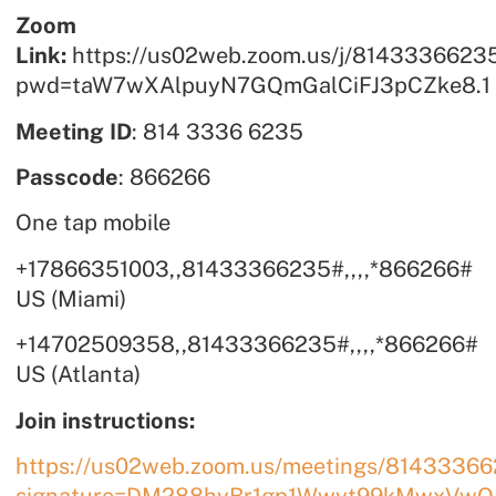
Zoom
Link:
https://us02web.zoom.us/j/8143336623
pwd=taW7wXAlpuyN7GQmGalCiFJ3pCZke8.1
Meeting ID
: 814 3336 6235
Passcode
: 866266
One tap mobile
+17866351003,,81433366235#,,,,*866266#
US (Miami)
+14702509358,,81433366235#,,,,*866266#
US (Atlanta)
Join instructions:
https://us02web.zoom.us/meetings/814333662
signature=DM288hyBr1gp1Wwyt99kMwxVwQ