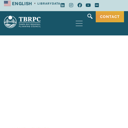
ENGLISH
LIBRARY
DATA
▼
CONTACT
Tampa Bay
Regional Planning
Council