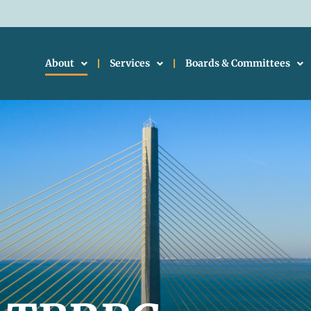
About
Services
Boards & Committees