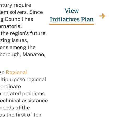
ntury require
View
lem solvers. Since
Initiatives Plan
g Council has
rnatorial
the region’s future.
zing issues,
tions among the
lsborough, Manatee,
ize
Regional
ultipurpose regional
coordinate
h-related problems
technical assistance
needs of the
 the first of ten