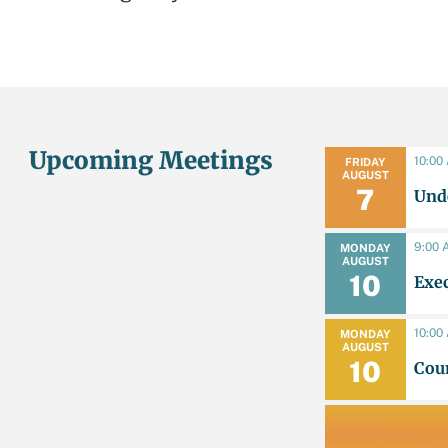
Upcoming Meetings
10:00
FRIDAY
AUGUST
7
Unde
9:00 
MONDAY
AUGUST
10
Exe
10:00
MONDAY
AUGUST
10
Cou