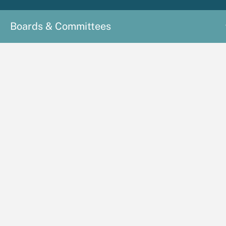
Boards & Committees