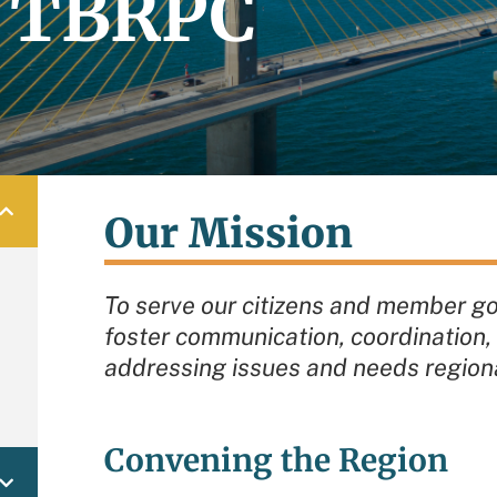
e TBRPC
Our Mission
To serve our citizens and member g
foster communication, coordination, 
addressing issues and needs regiona
Convening the Region