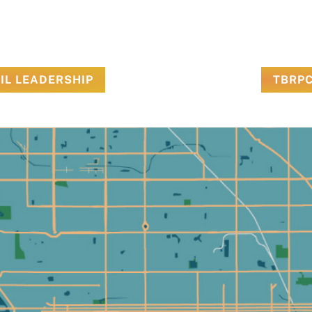
IL LEADERSHIP
TBRPC