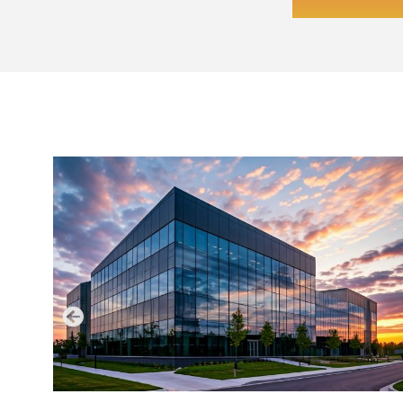
LATEST NEWS