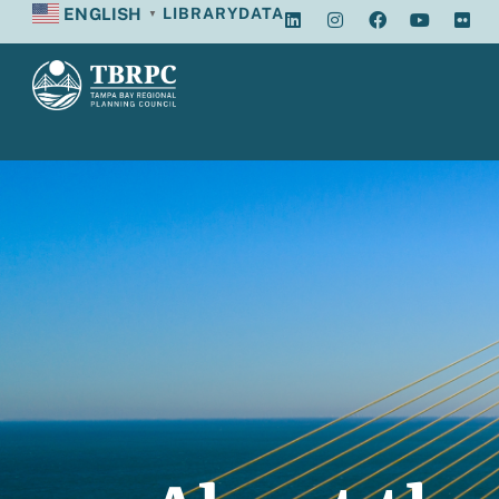
ENGLISH
LIBRARY
DATA
▼