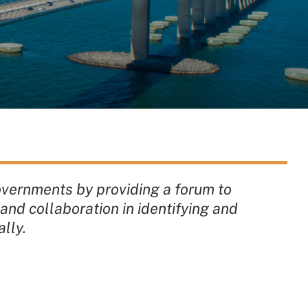
overnments by providing a forum to
and collaboration in identifying and
lly.