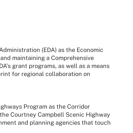
dministration (EDA) as the Economic
g and maintaining a Comprehensive
A’s grant programs, as well as a means
rint for regional collaboration on
Highways Program as the Corridor
 the Courtney Campbell Scenic Highway
rnment and planning agencies that touch