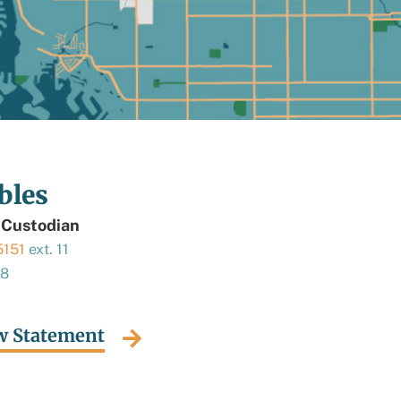
bles
 Custodian
5151
ext. 11
18
w Statement