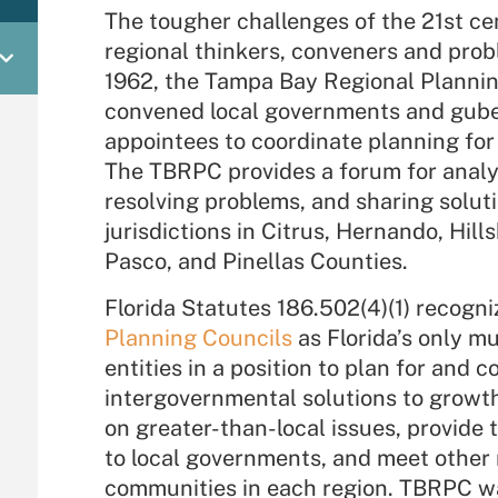
The tougher challenges of the 21st ce
regional thinkers, conveners and prob
1962, the Tampa Bay Regional Plannin
convened local governments and gube
appointees to coordinate planning for 
The TBRPC provides a forum for analy
resolving problems, and sharing solu
jurisdictions in Citrus, Hernando, Hil
Pasco, and Pinellas Counties.
Florida Statutes 186.502(4)(1) recogn
Planning Councils
as Florida’s only m
entities in a position to plan for and 
intergovernmental solutions to growt
on greater-than-local issues, provide 
to local governments, and meet other 
communities in each region. TBRPC was