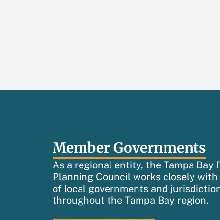
Member Governments
As a regional entity, the Tampa Bay 
Planning Council works closely wit
of local governments and jurisdictio
throughout the Tampa Bay region.