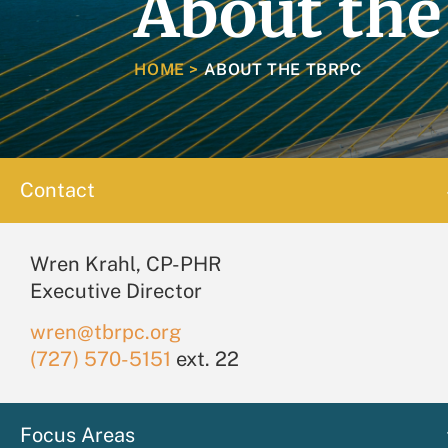
About th
HOME
>
ABOUT THE TBRPC
Contact
Wren Krahl, CP-PHR
Executive Director
wren@tbrpc.org
(727) 570-5151
ext. 22
Focus Areas