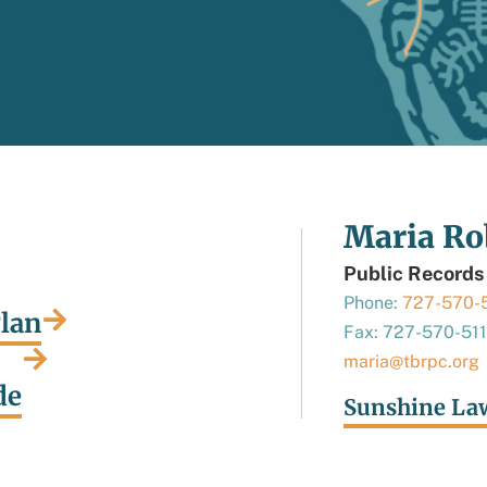
Maria Ro
Public Records
Phone:
727-570-
Plan
Fax: 727-570-51
maria@tbrpc.org
de
Sunshine La