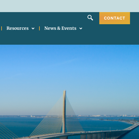
CONTACT
Resources
News & Events