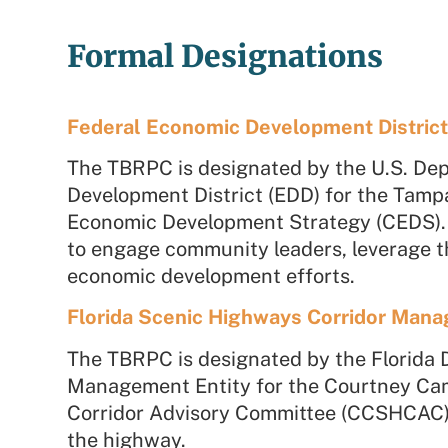
Formal Designations
Federal Economic Development Distric
The TBRPC is designated by the U.S. De
Development District (EDD) for the Tamp
Economic Development Strategy (CEDS). T
to engage community leaders, leverage the
economic development efforts.
Florida Scenic Highways Corridor Mana
The TBRPC is designated by the Florida 
Management Entity for the
Courtney Cam
Corridor Advisory Committee (CCSHCAC) 
the highway.