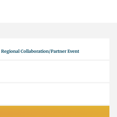
 Regional Collaboration/Partner Event