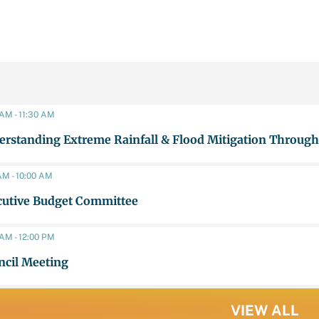
 AM - 11:30 AM
rstanding Extreme Rainfall & Flood Mitigation Through
AM - 10:00 AM
cutive Budget Committee
 AM - 12:00 PM
ncil Meeting
VIEW ALL