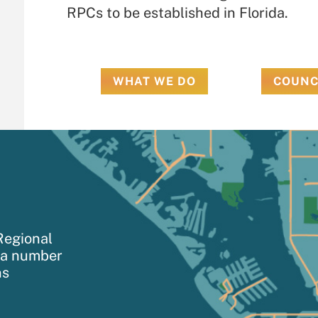
RPCs to be established in Florida.
WHAT WE DO
COUNC
Regional
h a number
ns