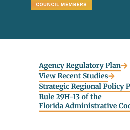
COUNCIL MEMBERS
Agency Regulatory Plan
View Recent Studies
Strategic Regional Policy 
Rule 29H-13 of the
Florida Administrative Co