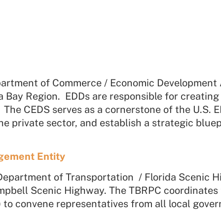
t
partment of Commerce / Economic Development A
a Bay Region. EDDs are responsible for creatin
he CEDS serves as a cornerstone of the U.S. ED
 private sector, and establish a strategic bluep
gement Entity
Department of Transportation / Florida Scenic 
pbell Scenic Highway.
The TBRPC coordinates
to convene representatives from all local gove