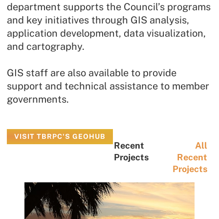
department supports the Council’s programs
and key initiatives through GIS analysis,
application development, data visualization,
and cartography.
GIS staff are also available to provide
support and technical assistance to member
governments.
VISIT TBRPC'S GEOHUB
Recent
All
Projects
Recent
Projects