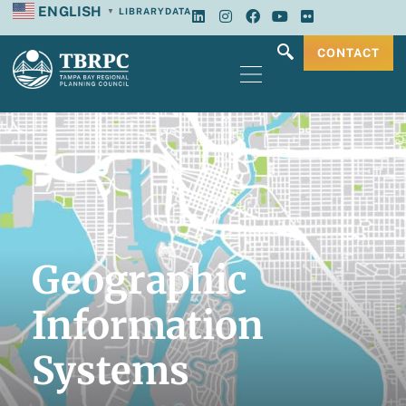
ENGLISH
LIBRARY
DATA
▼
CONTACT
Geographic
Information
Systems