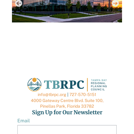
AUGUST 6, 2026
AUGUS
TBRPC LAUNCHES NEW DATA CENTER HUB
TBRP
TO SUPPORT LOCAL GOVERNMENTS
QUA
BRO
info@tbrpc.org
|
727-570-5151
4000 Gateway Centre Blvd. Suite 100,
Pinellas Park, Florida 33782
Sign Up for Our Newsletter
Email