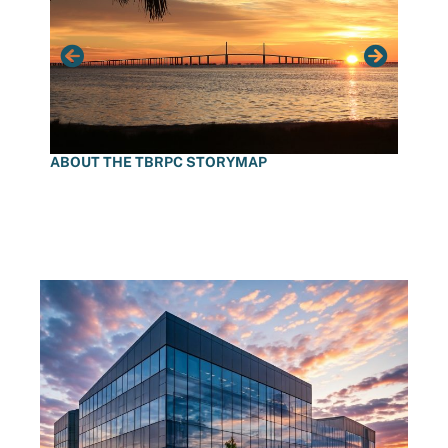
ABOUT THE TBRPC STORYMAP
DECLI
STOR
LATEST NEWS