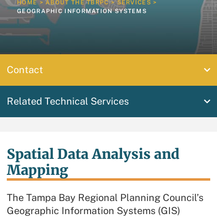
HOME
>
ABOUT THE TBRPC
>
SERVICES
>
GEOGRAPHIC INFORMATION SYSTEMS
Contact
Related Technical Services
Spatial Data Analysis and
Mapping
The Tampa Bay Regional Planning Council’s
Geographic Information Systems (GIS)