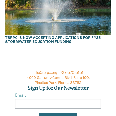
TBRPC IS NOW ACCEPTING APPLICATIONS FOR FY25
STORMWATER EDUCATION FUNDING
info@tbrpc.org
|
727-570-5151
4000 Gateway Centre Blvd. Suite 100,
Pinellas Park, Florida 33782
Sign Up for Our Newsletter
Email