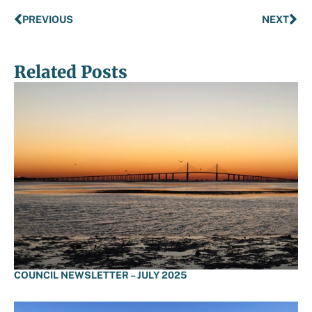
PREVIOUS
NEXT
Related Posts
COUNCIL NEWSLETTER – JULY 2025