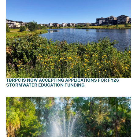
TBRPC IS NOW ACCEPTING APPLICATIONS FOR FY26
STORMWATER EDUCATION FUNDING