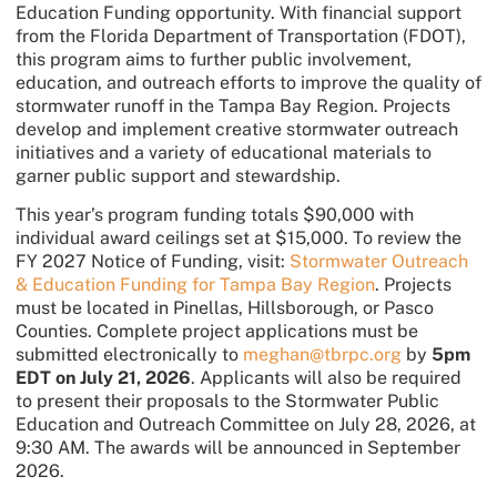
Education Funding opportunity. With financial support
from the Florida Department of Transportation (FDOT),
this program aims to further public involvement,
education, and outreach efforts to improve the quality of
stormwater runoff in the Tampa Bay Region. Projects
develop and implement creative stormwater outreach
initiatives and a variety of educational materials to
garner public support and stewardship.
This year’s program funding totals $90,000 with
individual award ceilings set at $15,000. To review the
FY 2027 Notice of Funding, visit:
Stormwater Outreach
& Education Funding for Tampa Bay Region
. Projects
must be located in Pinellas, Hillsborough, or Pasco
Counties. Complete project applications must be
submitted electronically to
meghan@tbrpc.org
by
5pm
EDT on July 21, 2026
. Applicants will also be required
to present their proposals to the Stormwater Public
Education and Outreach Committee on July 28, 2026, at
9:30 AM. The awards will be announced in September
2026.