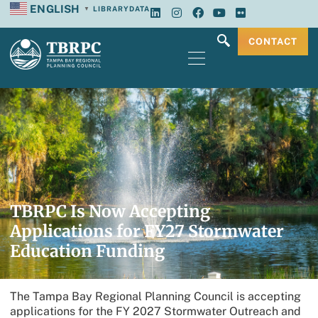
ENGLISH
LIBRARY
DATA
▼
CONTACT
TBRPC Is Now Accepting
Applications for FY27 Stormwater
Education Funding
The Tampa Bay Regional Planning Council is accepting
applications for the FY 2027 Stormwater Outreach and