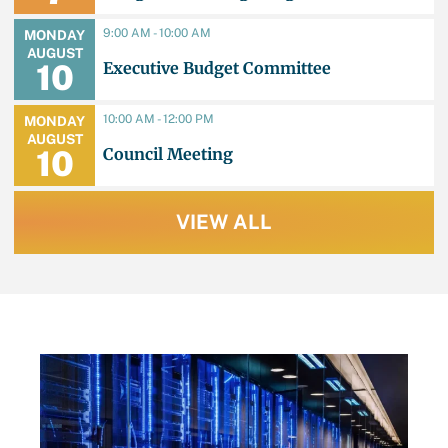
Collaboration/Partner Event
9:00 AM - 10:00 AM
MONDAY
AUGUST
Executive Budget Committee
10
10:00 AM - 12:00 PM
MONDAY
AUGUST
Council Meeting
10
VIEW ALL
LATEST NEWS
JU
TB