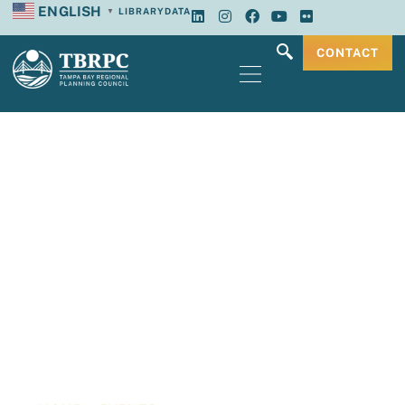
ENGLISH
LIBRARY
DATA
▼
CONTACT
Tampa Bay
Regional Planning
Council