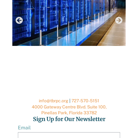
RE
JUNE 29, 2026
DATA CENTER RESOURCES
info@tbrpc.org
|
727-570-5151
4000 Gateway Centre Blvd. Suite 100,
Pinellas Park, Florida 33782
Sign Up for Our Newsletter
Email