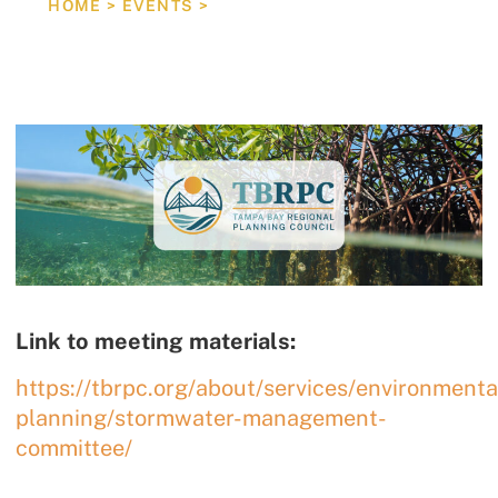
HOME
>
EVENTS
>
STORMWATER MANAGEMENT PUBLIC EDUCATION &
Link to meeting materials:
https://tbrpc.org/about/services/environmenta
planning/stormwater-management-
committee/