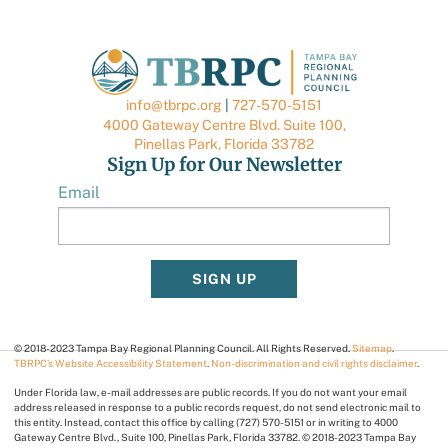
info@tbrpc.org
|
727-570-5151
4000 Gateway Centre Blvd. Suite 100,
Pinellas Park, Florida 33782
Sign Up for Our Newsletter
Email
SIGN UP
© 2018-2023 Tampa Bay Regional Planning Council. All Rights Reserved.
Sitemap
.
TBRPC’s Website Accessibility Statement
.
Non-discrimination and civil rights disclaimer
.
Under Florida law, e-mail addresses are public records. If you do not want your email
address released in response to a public records request, do not send electronic mail to
this entity. Instead, contact this office by calling (727) 570-5151 or in writing to 4000
Gateway Centre Blvd., Suite 100, Pinellas Park, Florida 33782. © 2018-2023 Tampa Bay