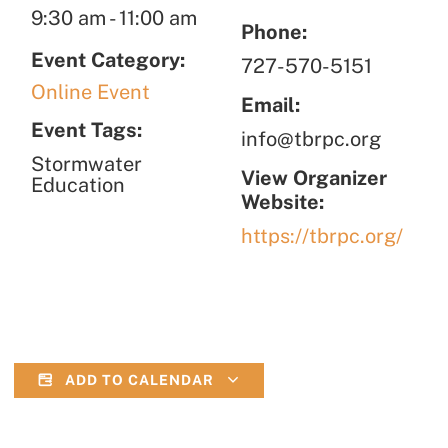
9:30 am
-
11:00 am
Phone:
Event Category:
727-570-5151
Online Event
Email:
Event Tags:
info@tbrpc.org
Stormwater
View Organizer
Education
Website:
https://tbrpc.org/
ADD TO CALENDAR