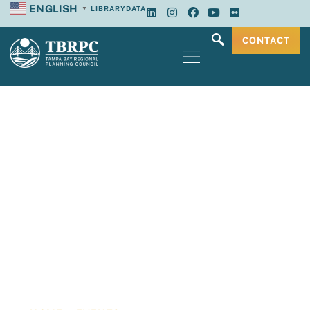
ENGLISH
LIBRARY
DATA
▼
CONTACT
Tampa Bay
Regional Planning
Council