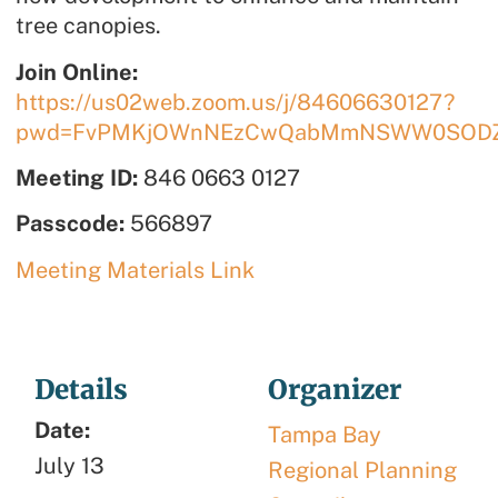
tree canopies.
Join Online:
https://us02web.zoom.us/j/84606630127?
pwd=FvPMKjOWnNEzCwQabMmNSWW0SODZ
Meeting ID:
846 0663 0127
Passcode:
566897
Meeting Materials Link
Details
Organizer
Date:
Tampa Bay
July 13
Regional Planning