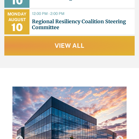
10
12:00 PM - 2:00 PM
MONDAY
AUGUST
Regional Resiliency Coalition Steering
10
Committee
VIEW ALL
LATEST NEWS
AU
TB
Q
B