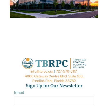
AUGUST 6, 2026
TBRPC LAUNCHES NEW DATA CENTER HUB
TO SUPPORT LOCAL GOVERNMENTS
info@tbrpc.org
|
727-570-5151
4000 Gateway Centre Blvd. Suite 100,
Pinellas Park, Florida 33782
Sign Up for Our Newsletter
Email