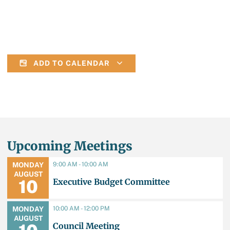
ADD TO CALENDAR
Upcoming Meetings
9:00 AM - 10:00 AM
MONDAY
AUGUST
Executive Budget Committee
10
10:00 AM - 12:00 PM
MONDAY
AUGUST
Council Meeting