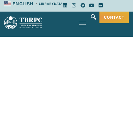
ENGLISH
LIBRARY
DATA
▼
CONTACT
Tampa Bay
Regional Planning
Council