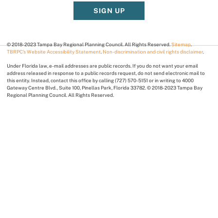
SIGN UP
© 2018-2023 Tampa Bay Regional Planning Council. All Rights Reserved.
Sitemap
.
TBRPC’s Website Accessibility Statement
.
Non-discrimination and civil rights disclaimer
.
Under Florida law, e-mail addresses are public records. If you do not want your email
address released in response to a public records request, do not send electronic mail to
this entity. Instead, contact this office by calling (727) 570-5151 or in writing to 4000
Gateway Centre Blvd., Suite 100, Pinellas Park, Florida 33782. © 2018-2023 Tampa Bay
Regional Planning Council. All Rights Reserved.