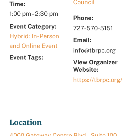
Council
Time:
1:00 pm
-
2:30 pm
Phone:
Event Category:
727-570-5151
Hybrid: In-Person
Email:
and Online Event
info@tbrpc.org
Event Tags:
View Organizer
Website:
https://tbrpc.org/
Location
4000 Gateway Centre Blvd., Suite 100