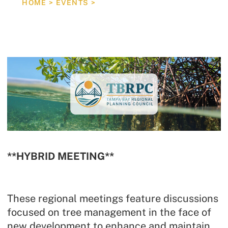
HOME
>
EVENTS
>
REGIONAL TREE MANAGEMENT MEETING
**HYBRID MEETING**
These regional meetings feature discussions
focused on tree management in the face of
new development to enhance and maintain