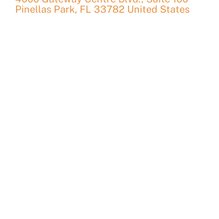
Pinellas Park
,
FL
33782
United States