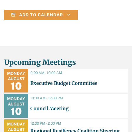
ADD TO CALENDAR
Upcoming Meetings
9:00 AM - 10:00 AM
MONDAY
AUGUST
Executive Budget Committee
10
10:00 AM - 12:00 PM
MONDAY
AUGUST
Council Meeting
10
12:00 PM - 2:00 PM
MONDAY
AUGUST
Regional Resiliency Coalition Steering