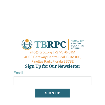
AUGUST 6, 2026
TBRPC LAUNCHES NEW DATA CENTER HUB
TO SUPPORT LOCAL GOVERNMENTS
info@tbrpc.org
|
727-570-5151
4000 Gateway Centre Blvd. Suite 100,
Pinellas Park, Florida 33782
Sign Up for Our Newsletter
Email
SIGN UP