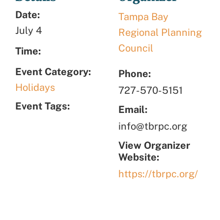
Date:
Tampa Bay
July 4
Regional Planning
Council
Time:
Event Category:
Phone:
Holidays
727-570-5151
Event Tags:
Email:
info@tbrpc.org
View Organizer
Website:
https://tbrpc.org/