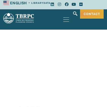
ENGLISH
LIBRARY
DATA
▼
CONTACT
Tampa Bay
Regional Planning
Council