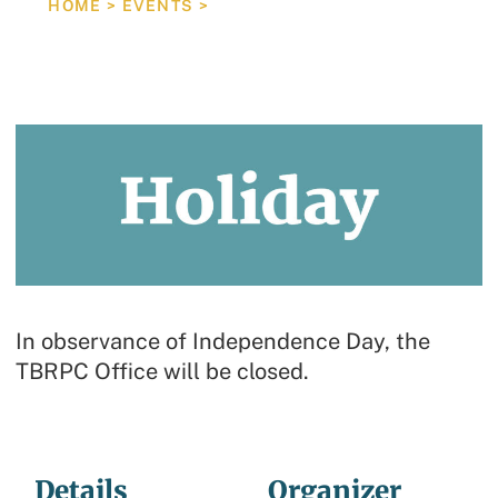
HOME
>
EVENTS
>
HOLIDAY/TBRPC OFFICE CLOSED
In observance of Independence Day, the
TBRPC Office will be closed.
Details
Organizer