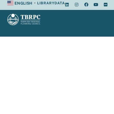
ENGLISH
LIBRARY
DATA
▼