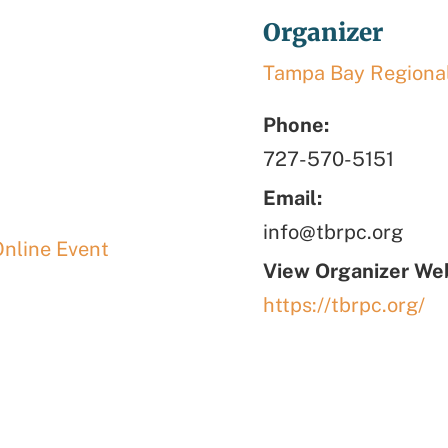
Organizer
Tampa Bay Regional
Phone:
727-570-5151
Email:
info@tbrpc.org
Online Event
View Organizer Web
https://tbrpc.org/