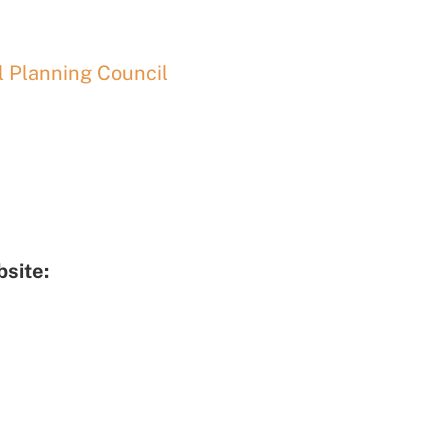
 Planning Council
site: