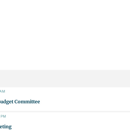
0 AM
Budget Committee
0 PM
eting