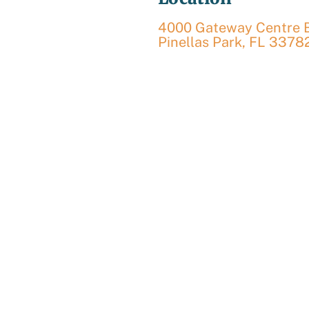
4000 Gateway Centre Bl
Pinellas Park
,
FL
3378