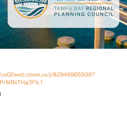
//us02web.zoom.us/j/82946965938?
PrMBiiTHg3Fb.1
8