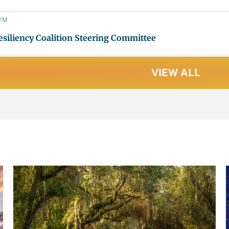
 PM
esiliency Coalition Steering Committee
VIEW ALL