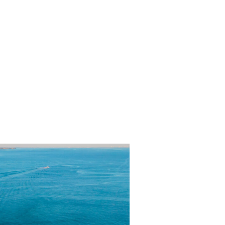
lanning