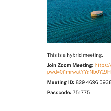
This is a hybrid meeting.
Join Zoom Meeting:
https:
pwd=0j1mrwatYYaNb0Y2JH
Meeting ID:
829 4696 593
Passcode:
751775