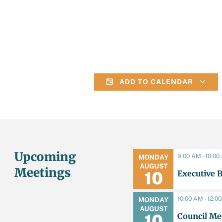
ADD TO CALENDAR
Upcoming
9:00 AM - 10:0
MONDAY
AUGUST
Meetings
Executive 
10
10:00 AM - 12:0
MONDAY
AUGUST
Council Me
10