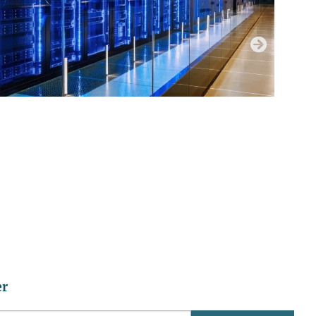
JUNE 29, 2026
DATA CENTER RESOURCE HUB
er