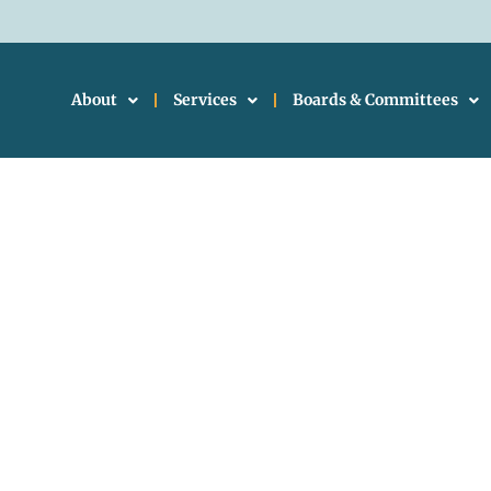
About
Services
Boards & Committees