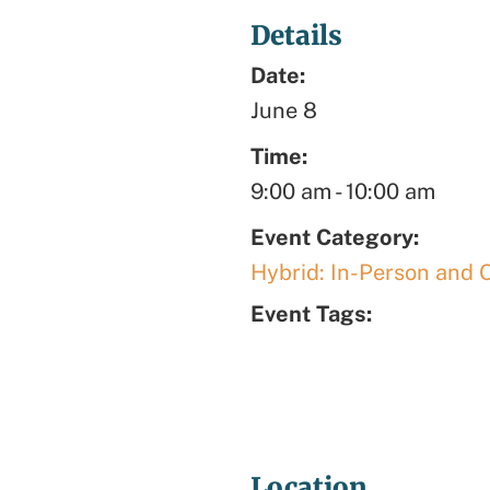
Details
Date:
June 8
Time:
9:00 am
-
10:00 am
Event Category:
Hybrid: In-Person and 
Event Tags:
Location