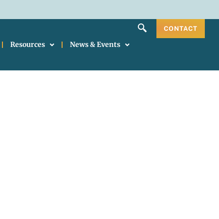
CONTACT
Resources
News & Events