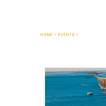
Tampa B
Council
HOME
>
EVENTS
>
EXECUTIVE