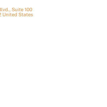
vd., Suite 100
2
United States