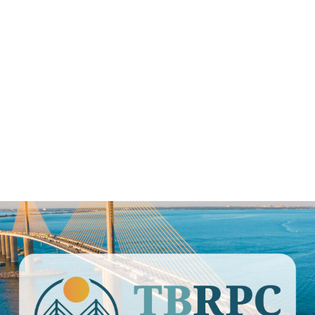
ay Regional P
 BUDGET COMMITTEE