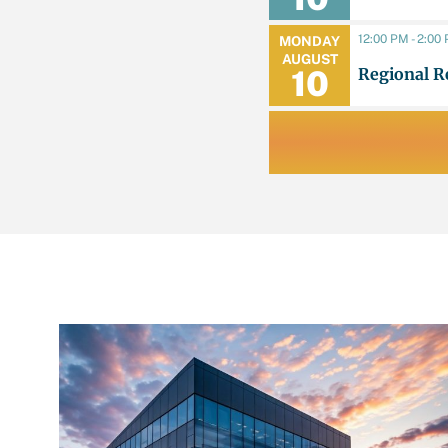
12:00 PM - 2:00
MONDAY
AUGUST
Regional R
10
LATEST NEWS