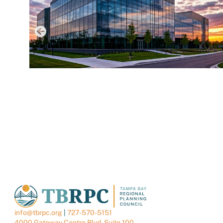
AUGUST 6, 2026
TBRPC LAUNCHES NEW DATA CENTER HUB TO
SUPPORT LOCAL GOVERNMENTS
info@tbrpc.org
|
727-570-5151
4000 Gateway Centre Blvd. Suite 100,