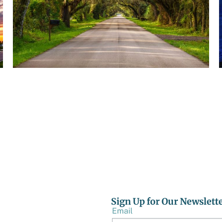
AUGUST 5, 2026
TBRPC IS NOW ACCEPTING STATEMENTS OF
QUALIFICATIONS FOR ENVIRONMENTAL AND
BROWNFIELDS CONSULTING SERVICES
Sign Up for Our Newslett
Email