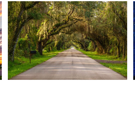
AUGUST 5, 2026
TBRPC IS NOW ACCEPTING STATEMENTS OF
QUALIFICATIONS FOR ENVIRONMENTAL AND
BROWNFIELDS CONSULTING SERVICES