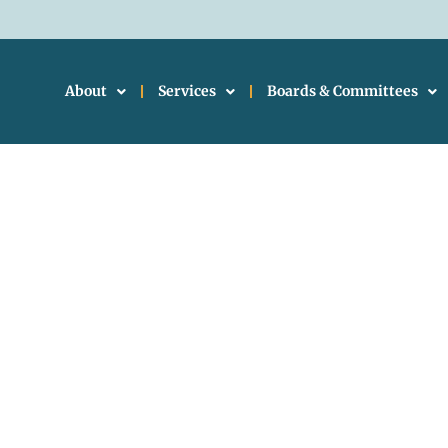
About
Services
Boards & Committees