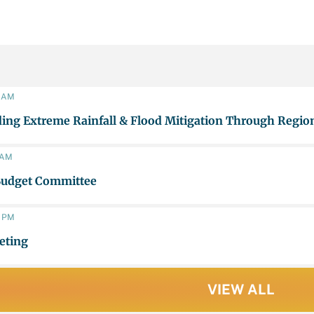
0 AM
ing Extreme Rainfall & Flood Mitigation Through Region
0 AM
Budget Committee
0 PM
eting
VIEW ALL