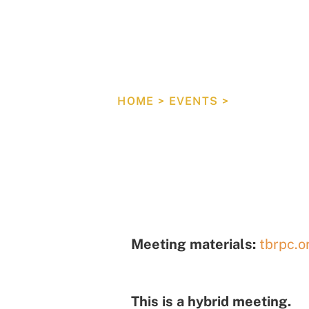
Tampa B
Council
HOME
>
EVENTS
>
COUNCIL M
Meeting materials:
tbrpc.o
This is a hybrid meeting.