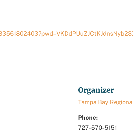
/j/83561802403?pwd=VKDdPUuZJCtKJdnsNyb23
3
Organizer
Tampa Bay Regional
Phone:
727-570-5151