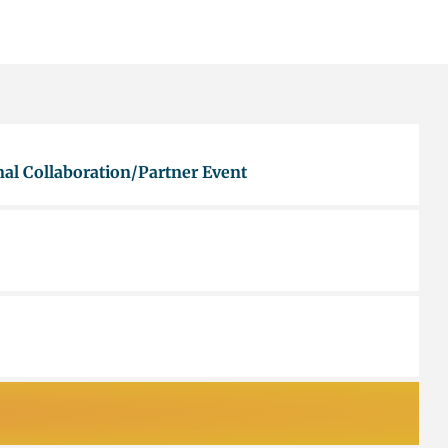
al Collaboration/Partner Event