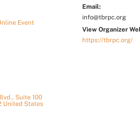
Email:
info@tbrpc.org
Online Event
View Organizer Web
https://tbrpc.org/
vd., Suite 100
2
United States