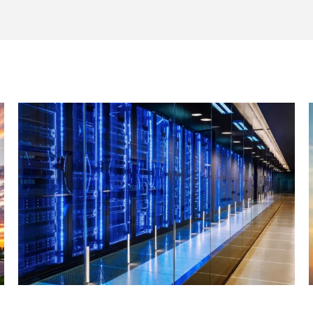
JUNE 29, 2026