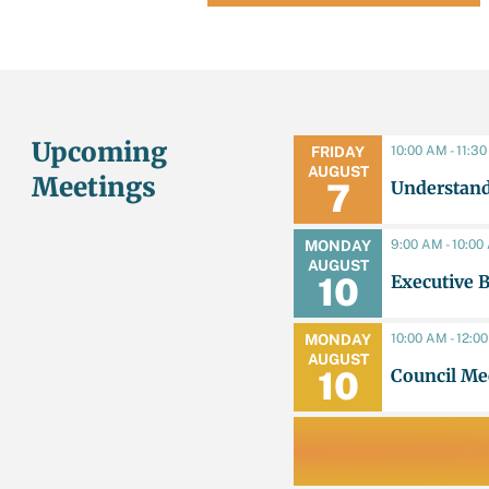
Upcoming
10:00 AM - 11:3
FRIDAY
AUGUST
Meetings
Understand
7
9:00 AM - 10:0
MONDAY
AUGUST
Executive 
10
10:00 AM - 12:0
MONDAY
AUGUST
Council Me
10