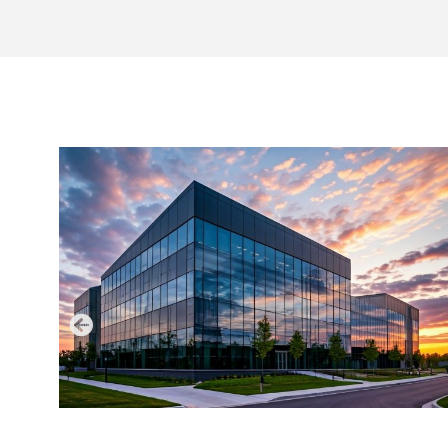
LATEST NEWS
AUGUST 6, 2026