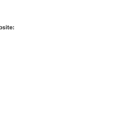
site: