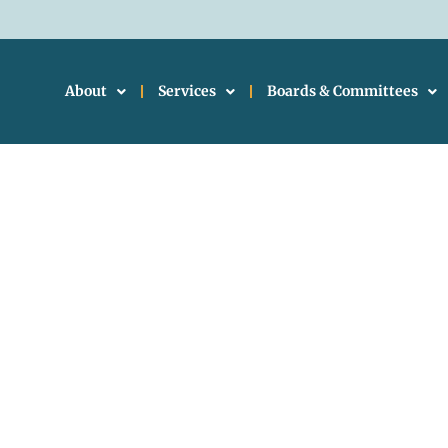
About
Services
Boards & Committees