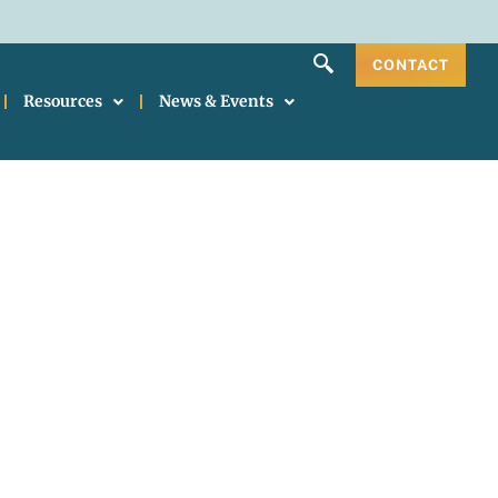
CONTACT
Resources
News & Events