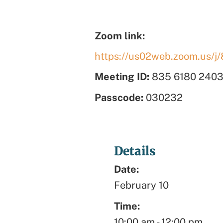
Zoom link:
https://us02web.zoom.us
Meeting ID:
835 6180 240
Passcode:
030232
Details
Date:
February 10
Time:
10:00 am
-
12:00 pm