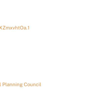
XZmxvhtOa.1
 Planning Council