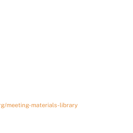
ay Regional P
EETING
rg/meeting-materials-library