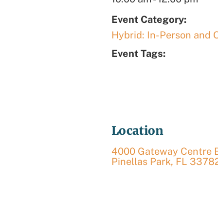
Event Category:
Hybrid: In-Person and 
Event Tags:
Location
4000 Gateway Centre Bl
Pinellas Park
,
FL
3378