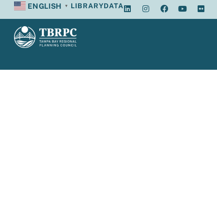
ENGLISH
LIBRARY
DATA
▼