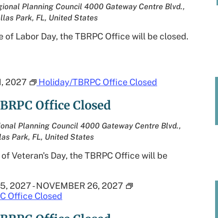
ional Planning Council
4000 Gateway Centre Blvd.,
llas Park, FL, United States
 of Labor Day, the TBRPC Office will be closed.
, 2027
Holiday/TBRPC Office Closed
BRPC Office Closed
onal Planning Council
4000 Gateway Centre Blvd.,
las Park, FL, United States
of Veteran's Day, the TBRPC Office will be
5, 2027
-
NOVEMBER 26, 2027
C Office Closed