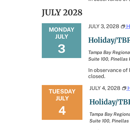
JULY 2028
JULY 3, 2028
H
MONDAY
JULY
Holiday/TBR
3
Tampa Bay Regiona
Suite 100, Pinellas 
In observance of
closed.
JULY 4, 2028
TUESDAY
JULY
Holiday/TB
4
Tampa Bay Regiona
Suite 100, Pinellas