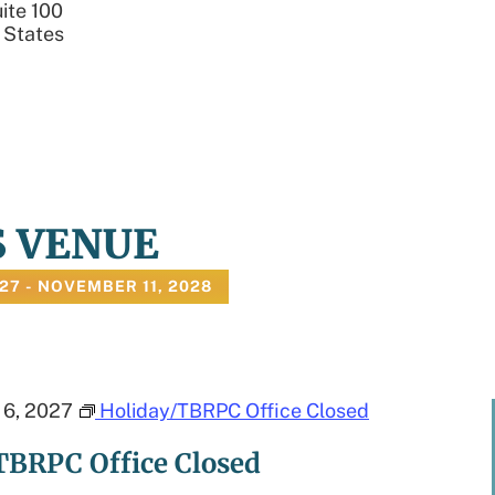
ite 100
 States
S VENUE
027
 - 
NOVEMBER 11, 2028
6, 2027
Holiday/TBRPC Office Closed
TBRPC Office Closed