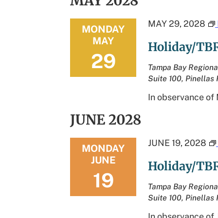
MAY 2028
MAY 29, 2028
MONDAY
MAY
Holiday/TBR
29
Tampa Bay Regiona
Suite 100, Pinellas 
In observance of 
JUNE 2028
JUNE 19, 2028
MONDAY
JUNE
Holiday/TBR
19
Tampa Bay Regiona
Suite 100, Pinellas 
In observance of 