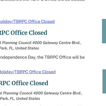
oliday/TBRPC Office Closed
PC Office Closed
l Planning Council
4000 Gateway Centre Blvd.,
Park, FL, United States
 Independence Day, the TBRPC Office will be
Holiday/TBRPC Office Closed
RPC Office Closed
l Planning Council
4000 Gateway Centre Blvd.,
 Park, FL, United States