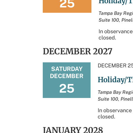
25
Holiday/T
Tampa Bay Regi
Suite 100, Pinel
In observance
closed.
DECEMBER 2027
DECEMBER 25
SATURDAY
DECEMBER
Holiday/T
25
Tampa Bay Regi
Suite 100, Pinel
In observance 
closed.
JANUARY 2028