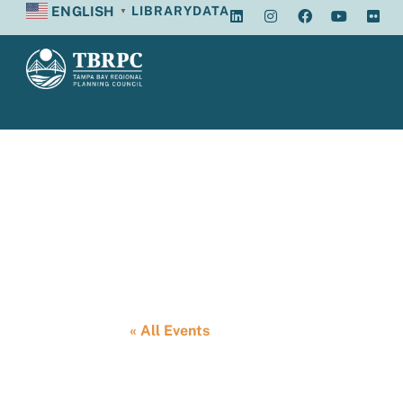
ENGLISH
LIBRARY
DATA
▼
Tampa Bay Reg
« All Events