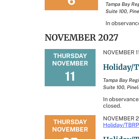
6
Tampa Bay Reg
Suite 100, Pine
In observance
NOVEMBER 2027
NOVEMBER 11
THURSDAY
NOVEMBER
Holiday/T
11
Tampa Bay Regi
Suite 100, Pinel
In observance 
closed.
NOVEMBER 2
THURSDAY
Holiday/TBRP
NOVEMBER