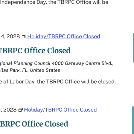
 Independence Day, the TBRPC Office will be
4, 2028
Holiday/TBRPC Office Closed
TBRPC Office Closed
ional Planning Council
4000 Gateway Centre Blvd.,
llas Park, FL, United States
 of Labor Day, the TBRPC Office will be closed.
, 2028
Holiday/TBRPC Office Closed
BRPC Office Closed