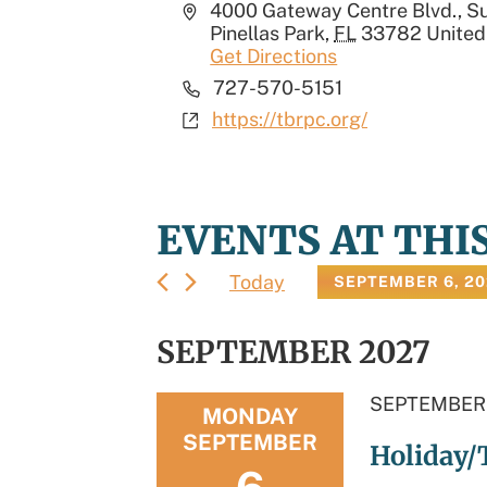
Address
4000 Gateway Centre Blvd., Su
Pinellas Park
,
FL
33782
United
Get Directions
Phone
727-570-5151
Website
https://tbrpc.org/
EVENTS AT THI
Today
SEPTEMBER 6, 2
Select
date.
SEPTEMBER 2027
SEPTEMBER 
MONDAY
SEPTEMBER
Holiday/