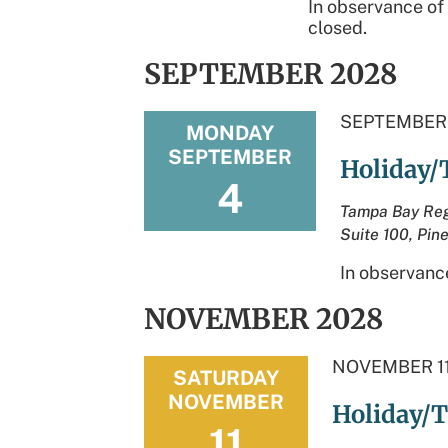
In observance of
closed.
SEPTEMBER 2028
SEPTEMBER 
MONDAY
SEPTEMBER
Holiday/
4
Tampa Bay Reg
Suite 100, Pine
In observance
NOVEMBER 2028
NOVEMBER 11
SATURDAY
NOVEMBER
Holiday/T
11