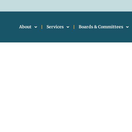
About
Services
Boards & Committees
ional Planning Counc