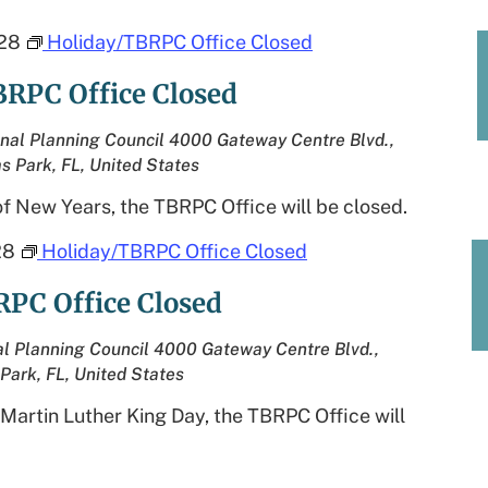
28
Holiday/TBRPC Office Closed
BRPC Office Closed
nal Planning Council
4000 Gateway Centre Blvd.,
as Park, FL, United States
f New Years, the TBRPC Office will be closed.
28
Holiday/TBRPC Office Closed
RPC Office Closed
l Planning Council
4000 Gateway Centre Blvd.,
 Park, FL, United States
 Martin Luther King Day, the TBRPC Office will