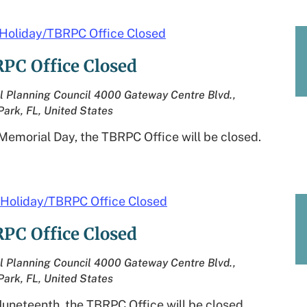
Holiday/TBRPC Office Closed
PC Office Closed
l Planning Council
4000 Gateway Centre Blvd.,
Park, FL, United States
Memorial Day, the TBRPC Office will be closed.
Holiday/TBRPC Office Closed
PC Office Closed
l Planning Council
4000 Gateway Centre Blvd.,
Park, FL, United States
Juneteenth, the TBRPC Office will be closed.