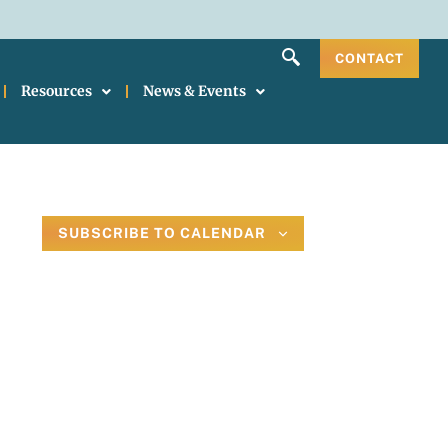
CONTACT
Resources
News & Events
SUBSCRIBE TO CALENDAR
il