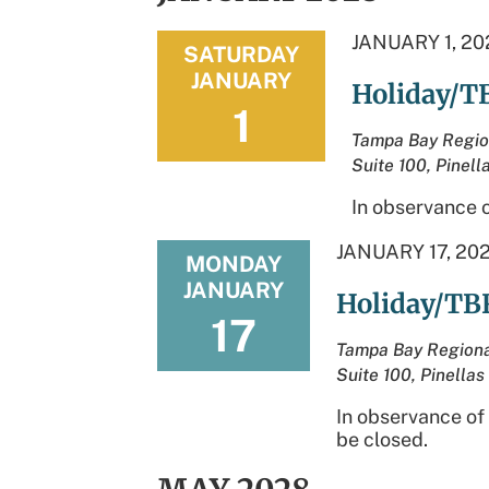
JANUARY 1, 20
SATURDAY
JANUARY
Holiday/T
1
Tampa Bay Regio
Suite 100, Pinell
In observance o
JANUARY 17, 20
MONDAY
JANUARY
Holiday/TB
17
Tampa Bay Regiona
Suite 100, Pinellas
In observance of
be closed.