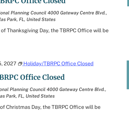
BRPC Office Closed
onal Planning Council
4000 Gateway Centre Blvd.,
las Park, FL, United States
 of Thanksgiving Day, the TBRPC Office will be
, 2027
Holiday/TBRPC Office Closed
BRPC Office Closed
onal Planning Council
4000 Gateway Centre Blvd.,
las Park, FL, United States
of Christmas Day, the TBRPC Office will be