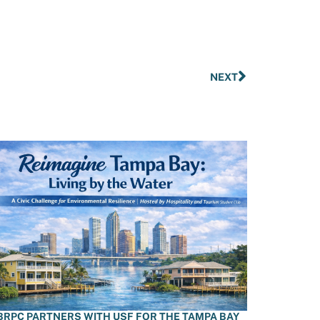
NEXT
BRPC PARTNERS WITH USF FOR THE TAMPA BAY