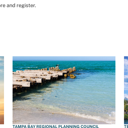
re and register.
TAMPA BAY REGIONAL PLANNING COUNCIL
T