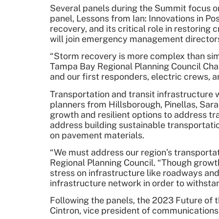
Several panels during the Summit focus on
panel, Lessons from Ian: Innovations in P
recovery, and its critical role in restori
will join emergency management directors 
“Storm recovery is more complex than simp
Tampa Bay Regional Planning Council Cha
and our first responders, electric crews,
Transportation and transit infrastructure
planners from Hillsborough, Pinellas, Sar
growth and resilient options to address tr
address building sustainable transportati
on pavement materials.
“We must address our region’s transportat
Regional Planning Council. “Though growth
stress on infrastructure like roadways and
infrastructure network in order to withst
Following the panels, the 2023 Future of 
Cintron, vice president of communications 