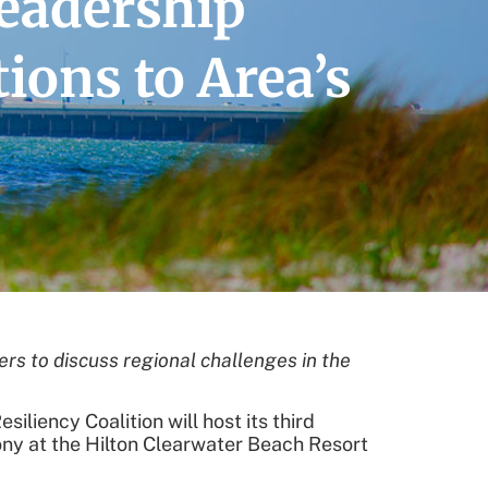
eadership
ions to Area’s
s to discuss regional challenges in the
liency Coalition will host its third
y at the Hilton Clearwater Beach Resort