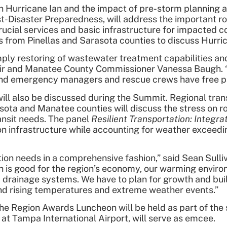
 Hurricane Ian and the impact of pre-storm planning a
ost-Disaster Preparedness, will address the important r
ng crucial services and basic infrastructure for impacte
from Pinellas and Sarasota counties to discuss Hurric
ly restoring of wastewater treatment capabilities and
ir and Manatee County Commissioner Vanessa Baugh. “W
 and emergency managers and rescue crews have free pa
 will also be discussed during the Summit. Regional t
asota and Manatee counties will discuss the stress on 
ansit needs. The panel
Resilient Transportation: Integr
on infrastructure while accounting for weather exceedi
ion needs in a comprehensive fashion,” said Sean Sulli
 is good for the region’s economy, our warming enviro
 drainage systems. We have to plan for growth and build 
and rising temperatures and extreme weather events.”
the Region Awards Luncheon will be held as part of the
at Tampa International Airport, will serve as emcee.