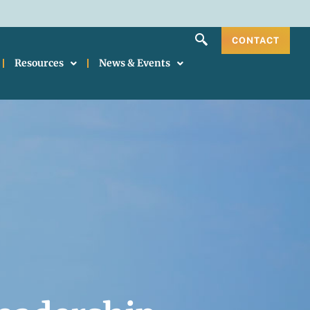
CONTACT
Resources
News & Events