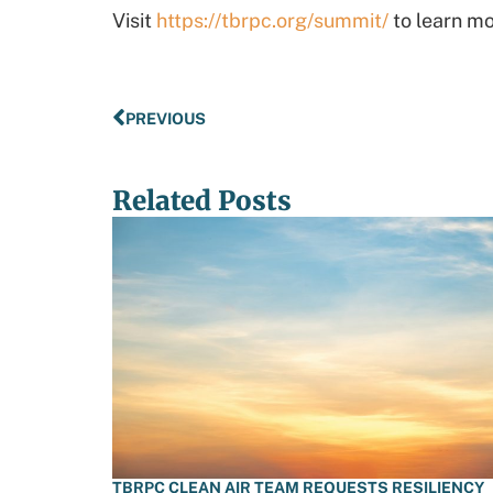
Visit
https://tbrpc.org/summit/
to learn mo
PREVIOUS
Related Posts
TBRPC CLEAN AIR TEAM REQUESTS RESILIENCY