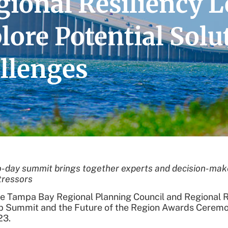
ional Resiliency L
ore Potential Solut
llenges
-day summit brings together experts and decision-maker
tressors
 Tampa Bay Regional Planning Council and Regional Resi
p Summit and the Future of the Region Awards Ceremon
23.