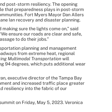
nd post- storm resiliency. The opening
ole that preparedness plays in post-storm
d communities. Fort Myers Mayor Dan Allers
ane Ian recovery and disaster planning.
 making sure the lights come on,” said
e ensure our roads are clear and safe,
ssage to do their jobs.”
ransportation planning and management
roadways from extreme heat, regional
ating Multimodal Transportation
will
ng 94 degrees, which puts additional wear
van, executive director of the Tampa Bay
nment and increased traffic place greater
resiliency into the fabric of our
 summit on Friday, May 5, 2023. Veronica