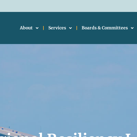
About
Services
Boards & Committees