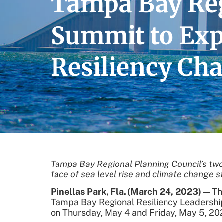
Tampa Bay Reg
Summit to Expl
Resiliency Cha
Tampa Bay Regional Planning Council’s
two
face of sea level rise and climate change s
Pinellas Park, Fla.
(March 24
, 2023)
— The
Tampa Bay Regional Resiliency Leadershi
on Thursday, May 4 and Friday, May 5, 20