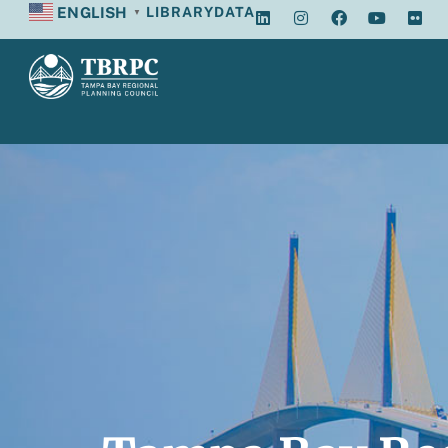
ENGLISH
LIBRARY
DATA
▼