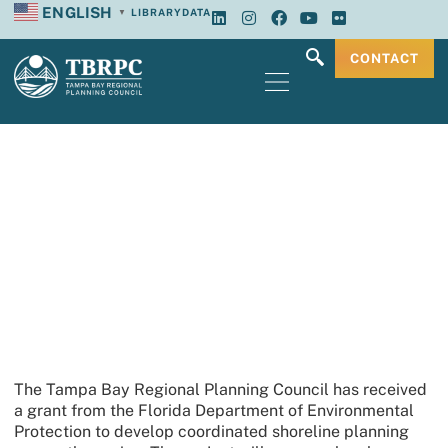
ENGLISH
LIBRARY
DATA
▼
CONTACT
TBRPC Receives Resilient Coastline
Program Grant
The Tampa Bay Regional Planning Council has received
a grant from the Florida Department of Environmental
Protection to develop coordinated shoreline planning