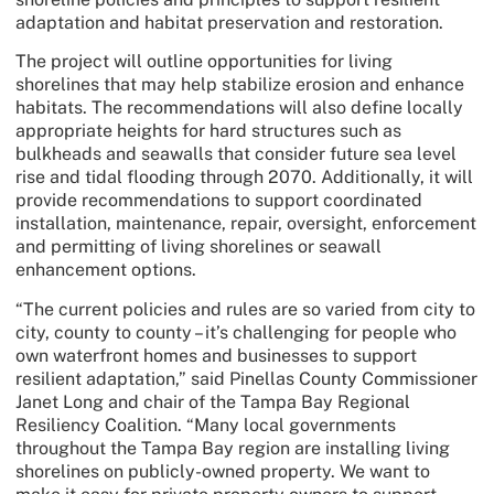
adaptation and habitat preservation and restoration.
The project will outline opportunities for living
shorelines that may help stabilize erosion and enhance
habitats. The recommendations will also define locally
appropriate heights for hard structures such as
bulkheads and seawalls that consider future sea level
rise and tidal flooding through 2070. Additionally, it will
provide recommendations to support coordinated
installation, maintenance, repair, oversight, enforcement
and permitting of living shorelines or seawall
enhancement options.
“The current policies and rules are so varied from city to
city, county to county – it’s challenging for people who
own waterfront homes and businesses to support
resilient adaptation,” said Pinellas County Commissioner
Janet Long and chair of the Tampa Bay Regional
Resiliency Coalition. “Many local governments
throughout the Tampa Bay region are installing living
shorelines on publicly-owned property. We want to