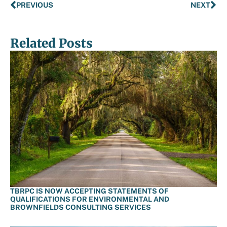
PREVIOUS
NEXT
Related Posts
TBRPC IS NOW ACCEPTING STATEMENTS OF
QUALIFICATIONS FOR ENVIRONMENTAL AND
BROWNFIELDS CONSULTING SERVICES