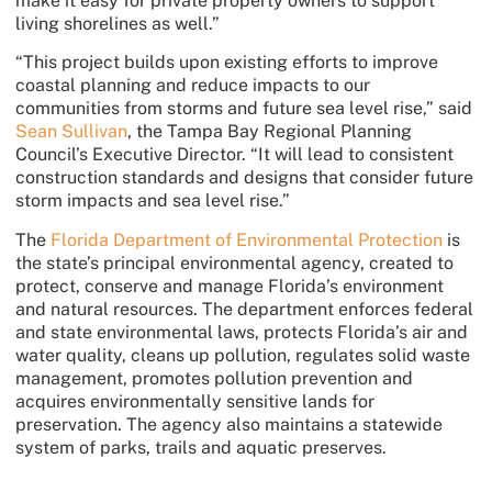
make it easy for private property owners to support
living shorelines as well.”
“This project builds upon existing efforts to improve
coastal planning and reduce impacts to our
communities from storms and future sea level rise,” said
Sean Sullivan
, the Tampa Bay Regional Planning
Council’s Executive Director. “It will lead to consistent
construction standards and designs that consider future
storm impacts and sea level rise.”
The
Florida Department of Environmental Protection
is
the state’s principal environmental agency, created to
protect, conserve and manage Florida’s environment
and natural resources. The department enforces federal
and state environmental laws, protects Florida’s air and
water quality, cleans up pollution, regulates solid waste
management, promotes pollution prevention and
acquires environmentally sensitive lands for
preservation. The agency also maintains a statewide
system of parks, trails and aquatic preserves.