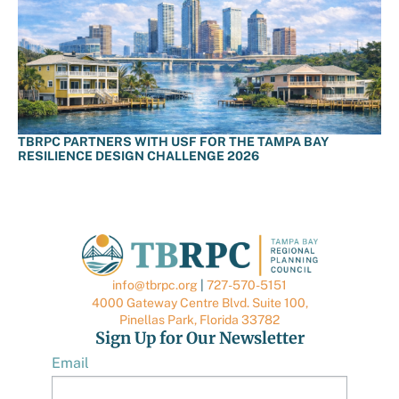
TBRPC PARTNERS WITH USF FOR THE TAMPA BAY
RESILIENCE DESIGN CHALLENGE 2026
info@tbrpc.org
|
727-570-5151
4000 Gateway Centre Blvd. Suite 100,
Pinellas Park, Florida 33782
Sign Up for Our Newsletter
Email