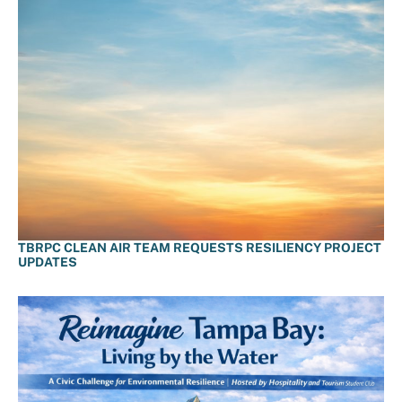
TBRPC CLEAN AIR TEAM REQUESTS RESILIENCY PROJECT
UPDATES