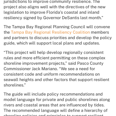
jurisdictions to improve community resilience. The
project also aligns well with the directives of the new
legislation to improve Florida’s coastal and inland
resiliency signed by Governor DeSantis last month.”
The Tampa Bay Regional Planning Council will convene
the
Tampa Bay Regional Resiliency Coalition
members
and partners to discuss priorities and develop the policy
guide, which will support local plans and updates.
“This project will help develop regionally consistent
rules and more efficient permitting on these complex
shoreline improvement projects,” said Pasco County
Commissioner Jack Mariano. “We see a need for
consistent code and uniform recommendations on
seawall heights and other factors that support resilient
shorelines.”
The guide will include policy recommendations and
model language for private and public shorelines along
rivers and coastal areas that are influenced by tides.
The recommended language will define a hierarchy of
shoreline policies and principles to support resilient