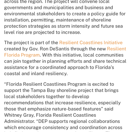
across the region. The project will convene local
governments and municipalities and business and
environmental stakeholders to create a policy guide for
installation, permitting, maintenance of shoreline
protection strategies as storm intensity and future sea
level rise are projected to increase.
The project is part of the
Resilient Coastlines Initiative
created by Gov. Ron DeSantis through the new
Resilient
Florida Program
. With this initiative, local communities
can join together in planning efforts and share technical
assistance for a coordinated approach to Florida’s
coastal and inland resiliency.
“Florida Resilient Coastlines Program is excited to
support the Tampa Bay shoreline project that brings
local stakeholders together to develop
recommendations that increase resilience, especially
those that emphasize nature-based features” said
Whitney Gray, Florida Resilient Coastlines
Administrator. “DEP supports regional collaborations
which encourage consistency and coordination across