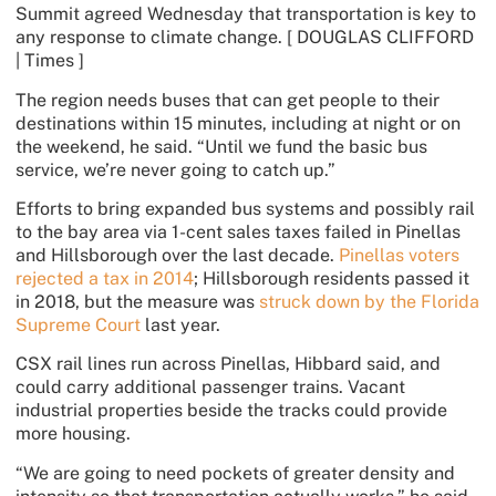
Summit agreed Wednesday that transportation is key to
any response to climate change.
[ DOUGLAS CLIFFORD
| Times ]
The region needs buses that can get people to their
destinations within 15 minutes, including at night or on
the weekend, he said. “Until we fund the basic bus
service, we’re never going to catch up.”
Efforts to bring expanded bus systems and possibly rail
to the bay area via 1-cent sales taxes failed in Pinellas
and Hillsborough over the last decade.
Pinellas voters
rejected a tax in 2014
; Hillsborough residents passed it
in 2018, but the measure was
struck down by the Florida
Supreme Court
last year.
CSX rail lines run across Pinellas, Hibbard said, and
could carry additional passenger trains. Vacant
industrial properties beside the tracks could provide
more housing.
“We are going to need pockets of greater density and