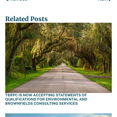
Related Posts
TBRPC IS NOW ACCEPTING STATEMENTS OF
QUALIFICATIONS FOR ENVIRONMENTAL AND
BROWNFIELDS CONSULTING SERVICES