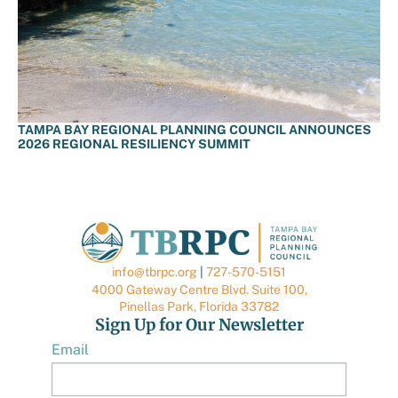
TAMPA BAY REGIONAL PLANNING COUNCIL ANNOUNCES
2026 REGIONAL RESILIENCY SUMMIT
info@tbrpc.org
|
727-570-5151
4000 Gateway Centre Blvd. Suite 100,
Pinellas Park, Florida 33782
Sign Up for Our Newsletter
Email