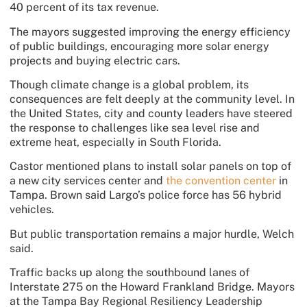
40 percent of its tax revenue.
The mayors suggested improving the energy efficiency
of public buildings, encouraging more solar energy
projects and buying electric cars.
Though climate change is a global problem, its
consequences are felt deeply at the community level. In
the United States, city and county leaders have steered
the response to challenges like sea level rise and
extreme heat, especially in South Florida.
Castor mentioned plans to install solar panels on top of
a new city services center and
the convention center
in
Tampa. Brown said Largo’s police force has 56 hybrid
vehicles.
But public transportation remains a major hurdle, Welch
said.
Traffic backs up along the southbound lanes of
Interstate 275 on the Howard Frankland Bridge. Mayors
at the Tampa Bay Regional Resiliency Leadership