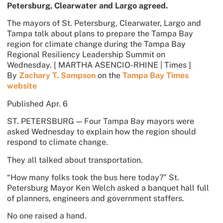
Petersburg, Clearwater and Largo agreed.
The mayors of St. Petersburg, Clearwater, Largo and
Tampa talk about plans to prepare the Tampa Bay
region for climate change during the Tampa Bay
Regional Resiliency Leadership Summit on
Wednesday.
[ MARTHA ASENCIO-RHINE | Times ]
By
Zachary T. Sampson
on the
Tampa Bay Times
website
Published
Apr. 6
ST. PETERSBURG — Four Tampa Bay mayors were
asked Wednesday to explain how the region should
respond to climate change.
They all talked about transportation.
“How many folks took the bus here today?” St.
Petersburg Mayor Ken Welch asked a banquet hall full
of planners, engineers and government staffers.
No one raised a hand.