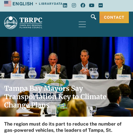
ENGLISH
LIBRARY
DATA
▼
CONTACT
Tampa Bay Mayors Say
Transportation Key to Climate
Change Plans
The region must do its part to reduce the number of
gas-powered vehicles, the leaders of Tampa, St.