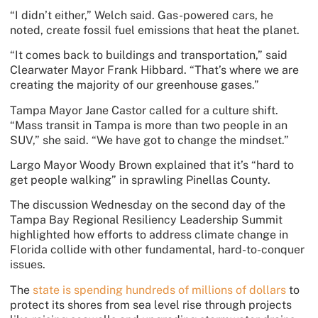
“I didn’t either,” Welch said. Gas-powered cars, he
noted, create fossil fuel emissions that heat the planet.
“It comes back to buildings and transportation,” said
Clearwater Mayor Frank Hibbard. “That’s where we are
creating the majority of our greenhouse gases.”
Tampa Mayor Jane Castor called for a culture shift.
“Mass transit in Tampa is more than two people in an
SUV,” she said. “We have got to change the mindset.”
Largo Mayor Woody Brown explained that it’s “hard to
get people walking” in sprawling Pinellas County.
The discussion Wednesday on the second day
of the
Tampa Bay Regional Resiliency Leadership Summit
highlighted how efforts to address climate change in
Florida collide with other fundamental, hard-to-conquer
issues.
The
state is spending hundreds of millions of dollars
to
protect its shores from sea level rise through projects