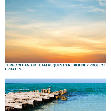
TBRPC CLEAN AIR TEAM REQUESTS RESILIENCY PROJECT
UPDATES