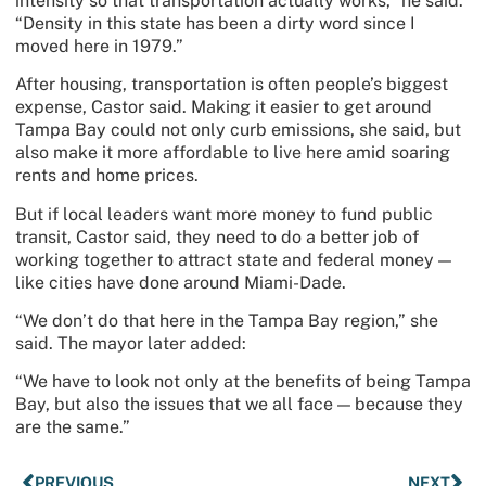
intensity so that transportation actually works,” he said.
“Density in this state has been a dirty word since I
moved here in 1979.”
After housing, transportation is often people’s biggest
expense, Castor said. Making it easier to get around
Tampa Bay could not only curb emissions, she said, but
also make it more affordable to live here amid soaring
rents and home prices.
But if local leaders want more money to fund public
transit, Castor said, they need to do a better job of
working together to attract state and federal money —
like cities have done around Miami-Dade.
“We don’t do that here in the Tampa Bay region,” she
said. The mayor later added:
“We have to look not only at the benefits of being Tampa
Bay, but also the issues that we all face — because they
are the same.”
PREVIOUS
NEXT