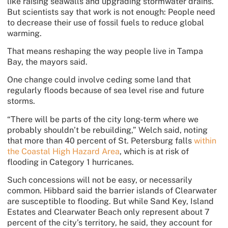
like raising seawalls and upgrading stormwater drains.
But scientists say that work is not enough: People need
to decrease their use of fossil fuels to reduce global
warming.
That means reshaping the way people live in Tampa
Bay, the mayors said.
One change could involve ceding some land that
regularly floods
because of sea level rise and future
storms.
“There will be parts of the city long-term where we
probably shouldn’t be rebuilding,” Welch said, noting
that more than 40 percent of St. Petersburg falls
within
the Coastal High Hazard Area
, which is at risk of
flooding in Category 1 hurricanes.
Such concessions will not be easy, or necessarily
common. Hibbard said the barrier islands of Clearwater
are susceptible to flooding. But while Sand Key, Island
Estates and Clearwater Beach only represent about 7
percent of the city’s territory, he said, they account for