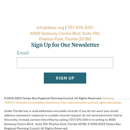
info@tbrpc.org
|
727-570-5151
4000 Gateway Centre Blvd. Suite 100,
Pinellas Park, Florida 33782
Sign Up for Our Newsletter
Email
SIGN UP
© 2018-2023 Tampa Bay Regional Planning Council. All Rights Reserved.
Sitemap
.
TBRPC’s Website Accessibility Statement
.
Non-discrimination and civil rights disclaimer
.
Under Florida law, e-mail addresses are public records. If you do not want your email
address released in response to a public records request, do not send electronic mail to
this entity. Instead, contact this office by calling (727) 570-5151 or in writing to 4000
Gateway Centre Blvd., Suite 100, Pinellas Park, Florida 33782. © 2018-2023 Tampa Bay
Regional Planning Council. All Rights Reserved.