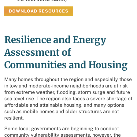
DOWNLOAD RESOURCES
Resilience and Energy
Assessment of
Communities and Housing
Many homes throughout the region and especially those
in low and moderate-income neighborhoods are at risk
from extreme weather, flooding, storm surge and future
sea level rise. The region also faces a severe shortage of
affordable and attainable housing, and many options
such as mobile homes and older structures are not
resilient.
Some local governments are beginning to conduct
community vulnerability assessments, however, the