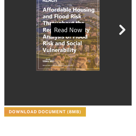
DOWNLOAD DOCUMENT (8MB)