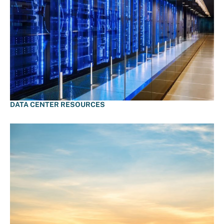
DATA CENTER RESOURCES