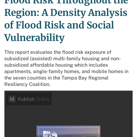
Flood Risk Throughout the
Region: A Density Analysis
of Flood Risk and Social
Vulnerability
This report evaluates the flood risk exposure of
subsidized (assisted) multi-family housing and non-
subsidized affordable housing which includes
apartments, single-family homes, and mobile homes in
the seven counties in the Tampa Bay Regional
Resiliency Coalition.