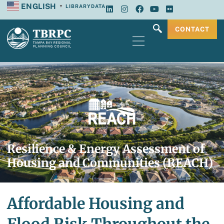
ENGLISH
LIBRARY
DATA
▼
CONTACT
Resilience & Energy Assessment of
Housing and Communities (REACH)
Affordable Housing and