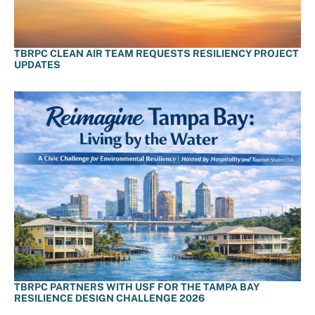
TBRPC CLEAN AIR TEAM REQUESTS RESILIENCY PROJECT
UPDATES
TBRPC PARTNERS WITH USF FOR THE TAMPA BAY
RESILIENCE DESIGN CHALLENGE 2026