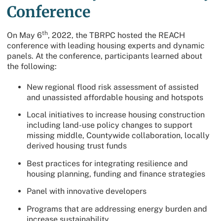
Conference
th
On May 6
, 2022, the TBRPC hosted the REACH
conference with leading housing experts and dynamic
panels. At the conference, participants learned about
the following:
New regional flood risk assessment of assisted
and unassisted affordable housing and hotspots
Local initiatives to increase housing construction
including land-use policy changes to support
missing middle, Countywide collaboration, locally
derived housing trust funds
Best practices for integrating resilience and
housing planning, funding and finance strategies
Panel with innovative developers
Programs that are addressing energy burden and
increase sustainability