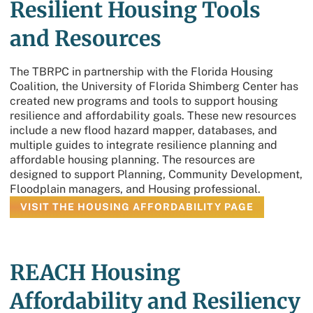
Resilient Housing Tools
and Resources
The TBRPC in partnership with the Florida Housing
Coalition, the University of Florida Shimberg Center has
created new programs and tools to support housing
resilience and affordability goals. These new resources
include a new flood hazard mapper, databases, and
multiple guides to integrate resilience planning and
affordable housing planning. The resources are
designed to support Planning, Community Development,
Floodplain managers, and Housing professional.
VISIT THE HOUSING AFFORDABILITY PAGE
REACH Housing
Affordability and Resiliency