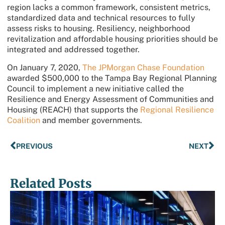
region lacks a common framework, consistent metrics,
standardized data and technical resources to fully
assess risks to housing. Resiliency, neighborhood
revitalization and affordable housing priorities should be
integrated and addressed together.
On January 7, 2020,
The JPMorgan Chase Foundation
awarded $500,000 to the Tampa Bay Regional Planning
Council to implement a new initiative called the
Resilience and Energy Assessment of Communities and
Housing (REACH) that supports the
Regional Resilience
Coalition
and member governments.
PREVIOUS
NEXT
Related Posts