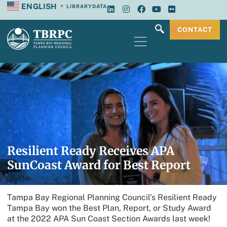
ENGLISH
LIBRARY
DATA
▼
CONTACT
Resilient Ready Receives APA
SunCoast Award for Best Report
Tampa Bay Regional Planning Council’s Resilient Ready
Tampa Bay won the Best Plan, Report, or Study Award
at the 2022 APA Sun Coast Section Awards last week!