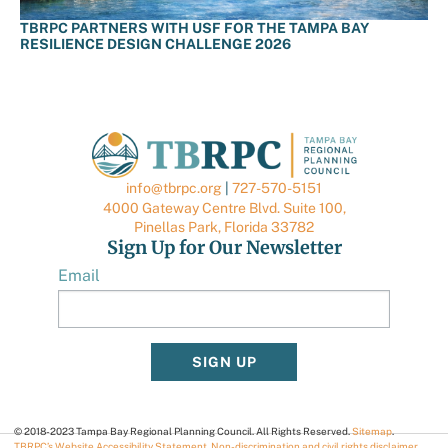
TBRPC PARTNERS WITH USF FOR THE TAMPA BAY
RESILIENCE DESIGN CHALLENGE 2026
info@tbrpc.org
|
727-570-5151
4000 Gateway Centre Blvd. Suite 100,
Pinellas Park, Florida 33782
Sign Up for Our Newsletter
Email
SIGN UP
© 2018-2023 Tampa Bay Regional Planning Council. All Rights Reserved.
Sitemap
.
TBRPC’s Website Accessibility Statement
.
Non-discrimination and civil rights disclaimer
.