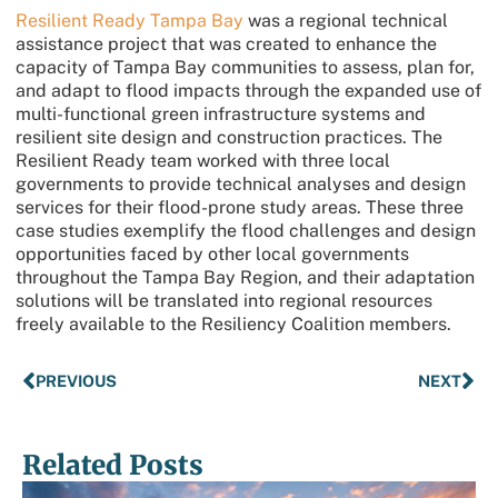
Resilient Ready Tampa Bay
was a regional technical
assistance project that was created to enhance the
capacity of Tampa Bay communities to assess, plan for,
and adapt to flood impacts through the expanded use of
multi-functional green infrastructure systems and
resilient site design and construction practices. The
Resilient Ready team worked with three local
governments to provide technical analyses and design
services for their flood-prone study areas. These three
case studies exemplify the flood challenges and design
opportunities faced by other local governments
throughout the Tampa Bay Region, and their adaptation
solutions will be translated into regional resources
freely available to the Resiliency Coalition members.
PREVIOUS
NEXT
Related Posts