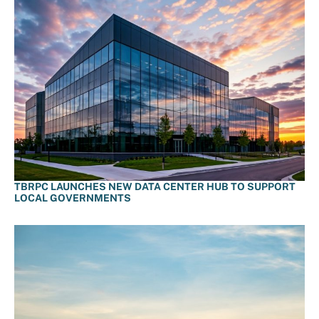
TBRPC LAUNCHES NEW DATA CENTER HUB TO SUPPORT
LOCAL GOVERNMENTS