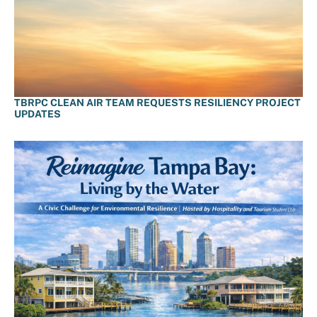
TBRPC CLEAN AIR TEAM REQUESTS RESILIENCY PROJECT
UPDATES