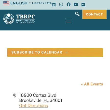
ENGLISH
LIBRARY
DATA
▼
CONTACT
SUBSCRIBE TO CALENDAR
Hernando County Emergency
Operations Center
« All Events
Address
18900 Cortez Blvd
Brooksville
,
FL
34601
Get Directions