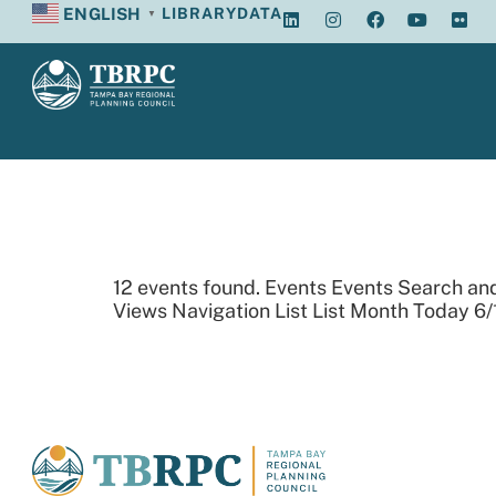
ENGLISH
LIBRARY
DATA
▼
Archives:
12 events found. Events Events Search an
Views Navigation List List Month Today 6/