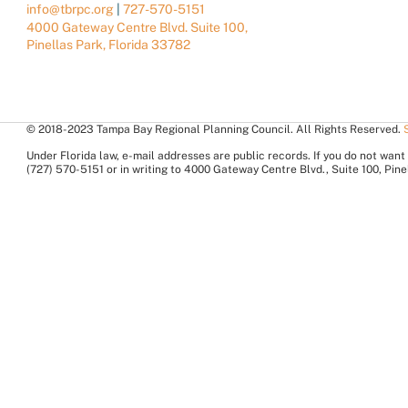
info@tbrpc.org
|
727-570-5151
4000 Gateway Centre Blvd. Suite 100,
Pinellas Park, Florida 33782
© 2018-2023 Tampa Bay Regional Planning Council. All Rights Reserved.
Under Florida law, e-mail addresses are public records. If you do not want 
(727) 570-5151 or in writing to 4000 Gateway Centre Blvd., Suite 100, Pi