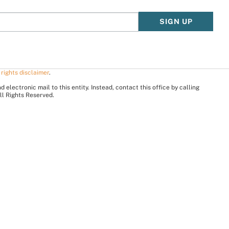
SIGN UP
 rights disclaimer
.
electronic mail to this entity. Instead, contact this office by calling
ll Rights Reserved.