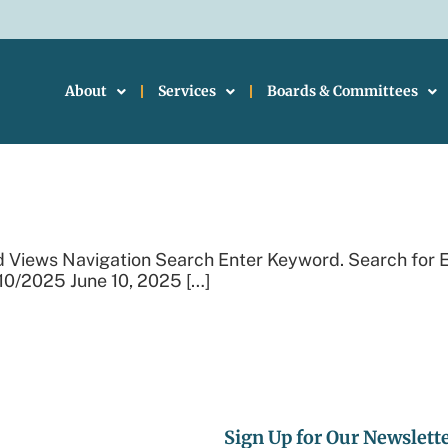
About
Services
Boards & Committees
Events
d Views Navigation Search Enter Keyword. Search for 
10/2025 June 10, 2025 […]
Sign Up for Our Newslett