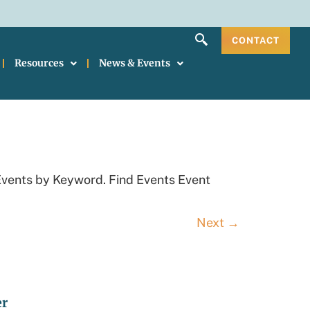
CONTACT
Resources
News & Events
Events by Keyword. Find Events Event
Next
→
er