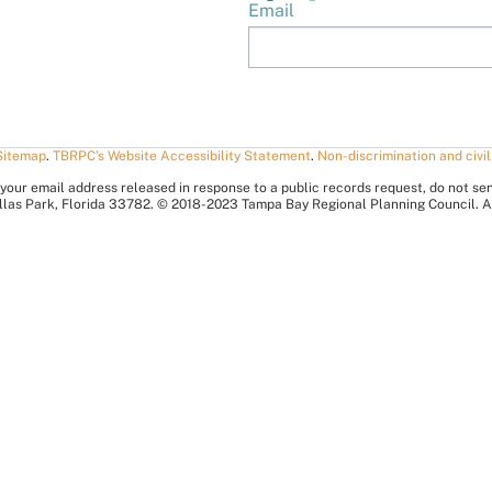
Email
Sitemap
.
TBRPC’s Website Accessibility Statement
.
Non-discrimination and civil
your email address released in response to a public records request, do not send 
nellas Park, Florida 33782. © 2018-2023 Tampa Bay Regional Planning Council. A