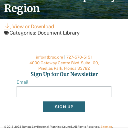
Region
View or Download
Categories:
Document Library
info@tbrpc.org
|
727-570-5151
4000 Gateway Centre Blvd. Suite 100,
Pinellas Park, Florida 33782
Sign Up for Our Newsletter
Email
SIGN UP
© 2018-2023 Tampa Bay Regional Planning Council. All Rights Reserved.
Sitemap
.