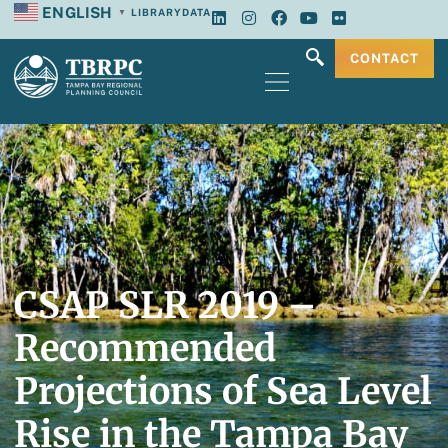
ENGLISH
LIBRARY
DATA
▼
CONTACT
CSAP SLR 2019 –
Recommended
Projections of Sea Level
Rise in the Tampa Bay