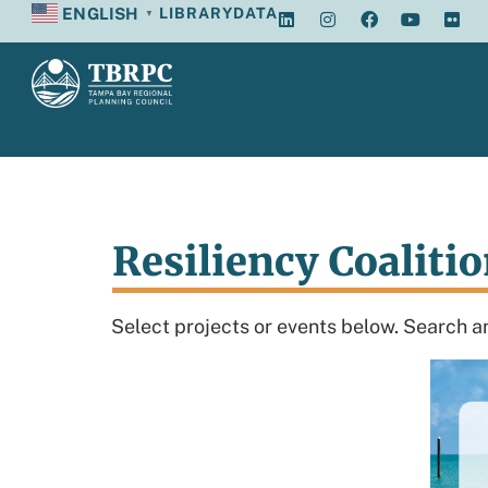
ENGLISH
LIBRARY
DATA
▼
Resiliency Coaliti
Select projects or events below. Search an