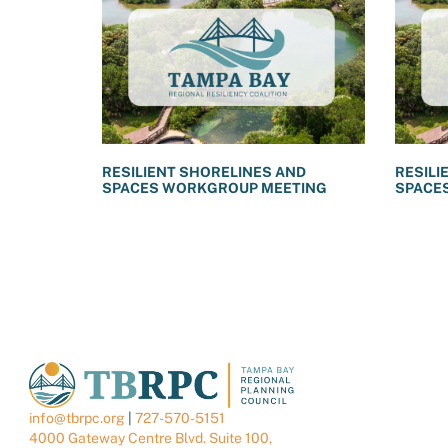
RESILIENT SHORELINES AND
RESILI
SPACES WORKGROUP MEETING
SPACE
info@tbrpc.org
|
727-570-5151
4000 Gateway Centre Blvd. Suite 100,