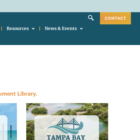
CONTACT
Resources
News & Events
ment Library.