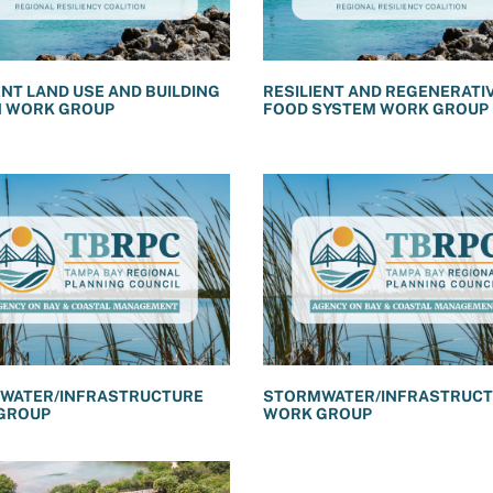
ENT LAND USE AND BUILDING
RESILIENT AND REGENERATI
N WORK GROUP
FOOD SYSTEM WORK GROUP
WATER/INFRASTRUCTURE
STORMWATER/INFRASTRUC
GROUP
WORK GROUP