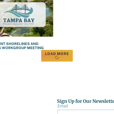
ENT SHORELINES AND
S WORKGROUP MEETING
LOAD MORE
Sign Up for Our Newslett
Email