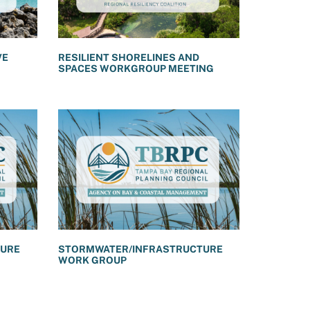
VE
RESILIENT SHORELINES AND
SPACES WORKGROUP MEETING
TURE
STORMWATER/INFRASTRUCTURE
WORK GROUP