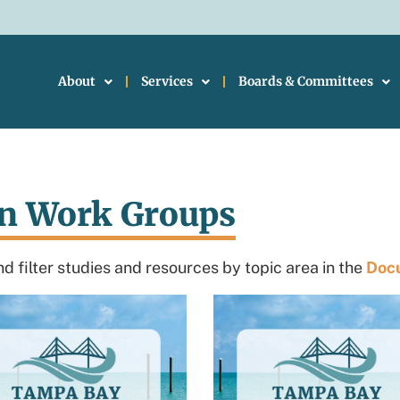
About
Services
Boards & Committees
on Work Groups
d filter studies and resources by topic area in the
Docu