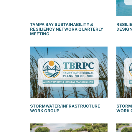
TAMPA BAY SUSTAINABILITY &
RESILI
RESILIENCY NETWORK QUARTERLY
DESIG
MEETING
STORMWATER/INFRASTRUCTURE
STORM
WORK GROUP
WORK 