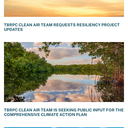
TBRPC CLEAN AIR TEAM REQUESTS RESILIENCY PROJECT
UPDATES
TBRPC CLEAN AIR TEAM IS SEEKING PUBLIC INPUT FOR THE
COMPREHENSIVE CLIMATE ACTION PLAN