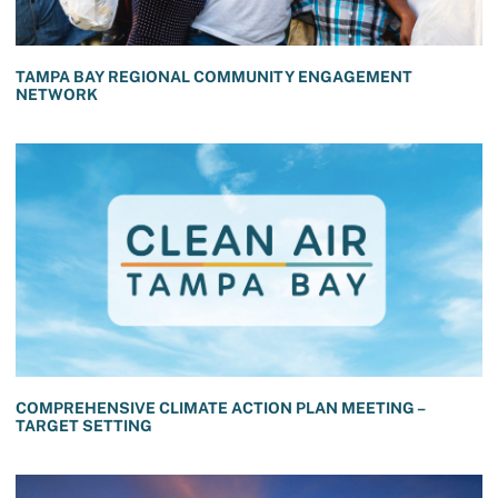
TAMPA BAY REGIONAL COMMUNITY ENGAGEMENT
NETWORK
COMPREHENSIVE CLIMATE ACTION PLAN MEETING –
TARGET SETTING