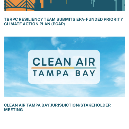
TBRPC RESILIENCY TEAM SUBMITS EPA-FUNDED PRIORITY
CLIMATE ACTION PLAN (PCAP)
CLEAN AIR TAMPA BAY JURISDICTION/STAKEHOLDER
MEETING