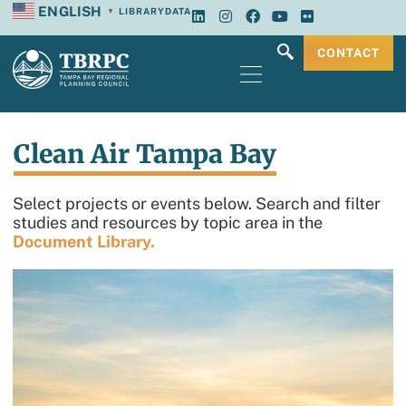
ENGLISH
LIBRARY
DATA
▼
CONTACT
Clean Air Tampa Bay
Select projects or events below. Search and filter
studies and resources by topic area in the
Document Library.