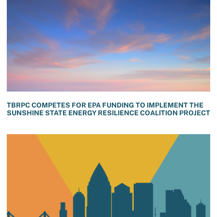
TBRPC COMPETES FOR EPA FUNDING TO IMPLEMENT THE
SUNSHINE STATE ENERGY RESILIENCE COALITION PROJECT