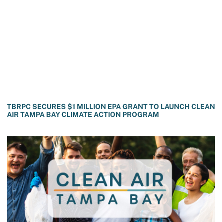
TBRPC SECURES $1 MILLION EPA GRANT TO LAUNCH CLEAN
AIR TAMPA BAY CLIMATE ACTION PROGRAM