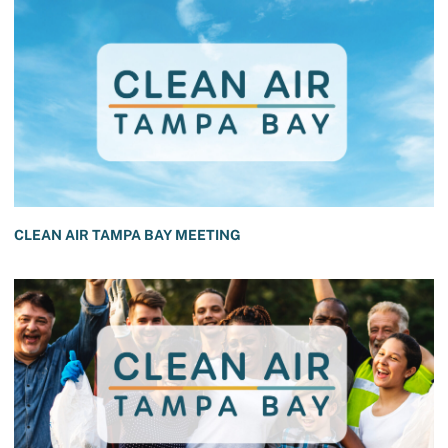
CLEAN AIR TAMPA BAY MEETING