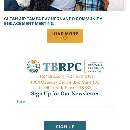
CLEAN AIR TAMPA BAY HERNANDO COMMUNITY
ENGAGEMENT MEETING
LOAD MORE
info@tbrpc.org
|
727-570-5151
4000 Gateway Centre Blvd. Suite 100,
Pinellas Park, Florida 33782
Sign Up for Our Newsletter
Email
SIGN UP