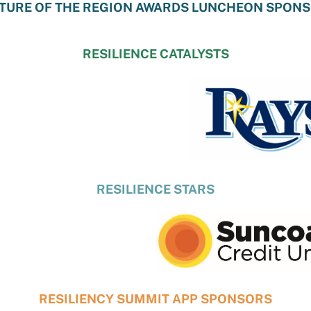
TURE OF THE REGION AWARDS LUNCHEON SPON
RESILIENCE CATALYSTS
RESILIENCE STARS
RESILIENCY SUMMIT APP SPONSORS