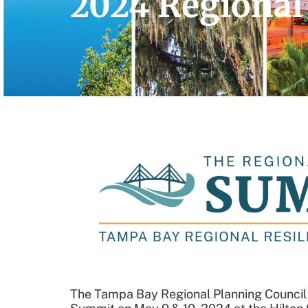
2024 Regional
The Tampa Bay Regional Planning Council a