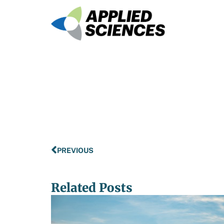
PREVIOUS
Related Posts