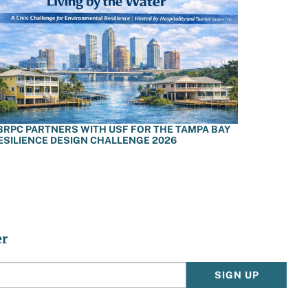
BRPC PARTNERS WITH USF FOR THE TAMPA BAY
ESILIENCE DESIGN CHALLENGE 2026
er
SIGN UP