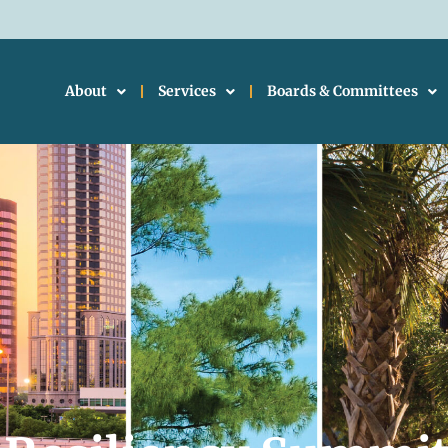
About
Services
Boards & Committees