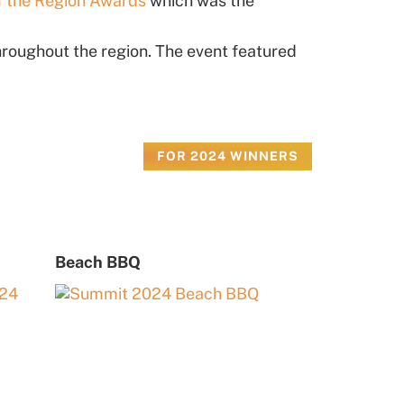
f the Region Awards
which was the
roughout the region. The event featured
FOR 2024 WINNERS
Beach BBQ