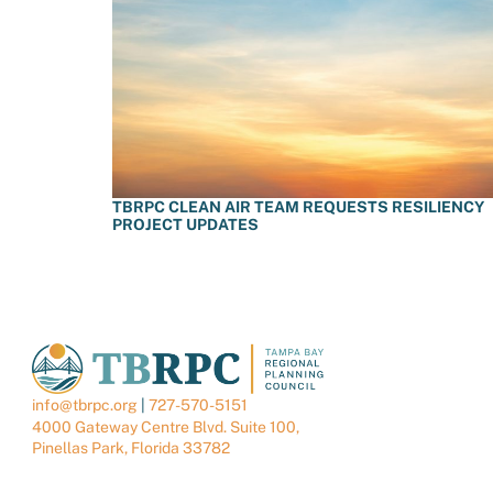
TBRPC CLEAN AIR TEAM REQUESTS RESILIENCY
PROJECT UPDATES
info@tbrpc.org
|
727-570-5151
4000 Gateway Centre Blvd. Suite 100,
Pinellas Park, Florida 33782