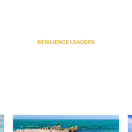
RESILIENCE LEADERS