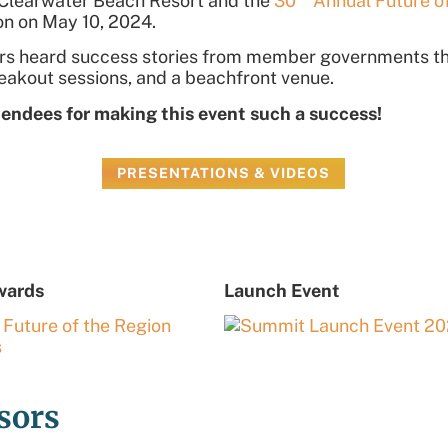
n Clearwater Beach Resort
and
the
30
Annual Future o
eon on May 10, 2024
.
sors heard success stories from member governments th
reakout sessions, and a beachfront venue.
tendees for making this event such a success!
PRESENTATIONS & VIDEOS
wards
Launch Event
sors