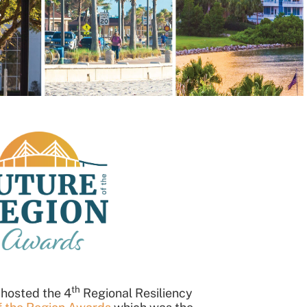
t
th
 hosted the 4
Regional Resiliency