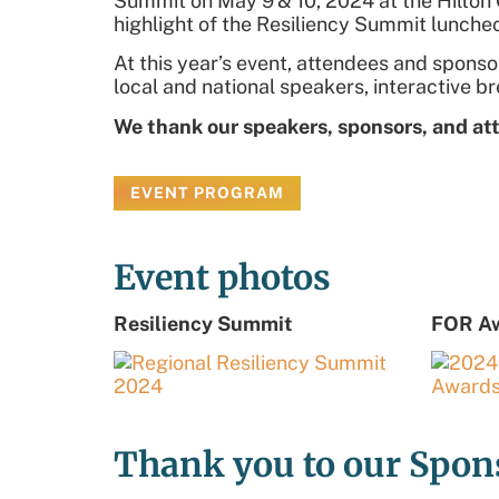
Summit on May 9
& 10, 2024
at the Hilto
highlight of the Resiliency Summit lunch
At this year’s event, attendees and spon
local and national speakers, interactive b
We thank our speakers, sponsors, and at
EVENT PROGRAM
Event photos
Resiliency Summit
FOR A
Thank you to our Spon