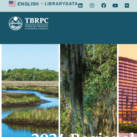
ENGLISH
LIBRARY
DATA
▼