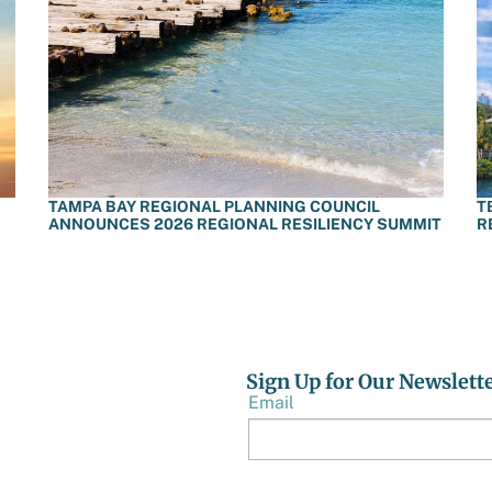
TAMPA BAY REGIONAL PLANNING COUNCIL
T
ANNOUNCES 2026 REGIONAL RESILIENCY SUMMIT
R
Sign Up for Our Newslett
Email