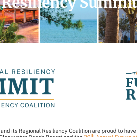
 Resiliency Summi
nd its Regional Resiliency Coalition are proud to have
th