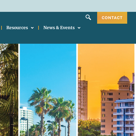
CONTACT
Resources
News & Events