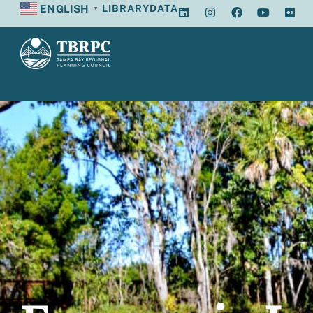
ENGLISH
LIBRARY
DATA
▼