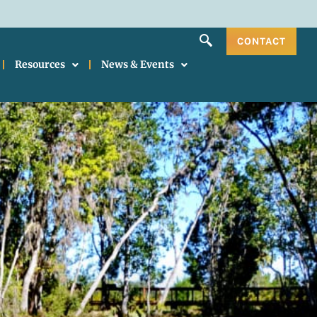
CONTACT
Resources
News & Events