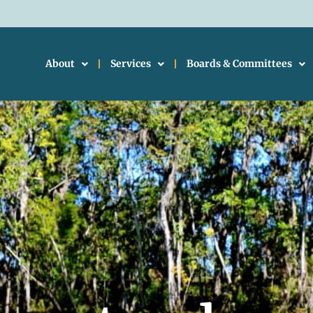
About
Services
Boards & Committees