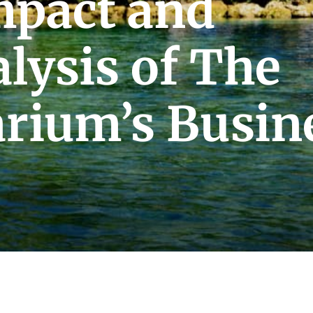
mpact and
lysis of The
arium’s Busin