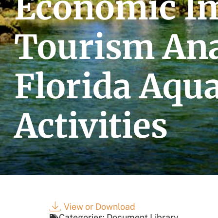
Economic I
Tourism Ana
Florida Aqu
Activities
View or Download
Categories:
Document Library