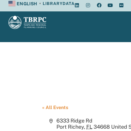
ENGLISH
LIBRARY
DATA
▼
Port Richey Ci
« All Events
Address
6333 Ridge Rd
Port Richey
,
FL
34668
United 