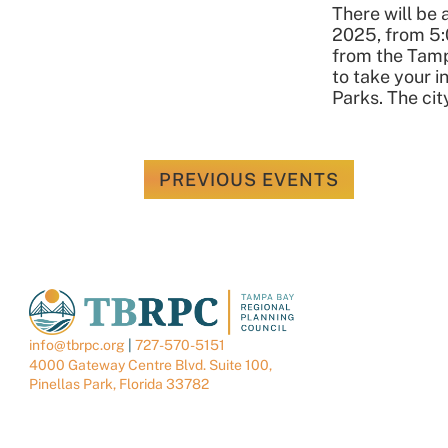
There will be
2025, from 5:
from the Tamp
to take your i
Parks. The cit
PREVIOUS
EVENTS
info@tbrpc.org
|
727-570-5151
4000 Gateway Centre Blvd. Suite 100,
Pinellas Park, Florida 33782