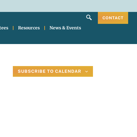
CONTACT
tees
Resources
News & Events
SUBSCRIBE TO CALENDAR