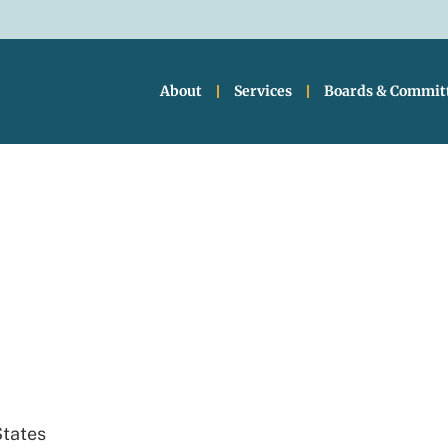
About
Services
Boards & Commit
ty Hall
States