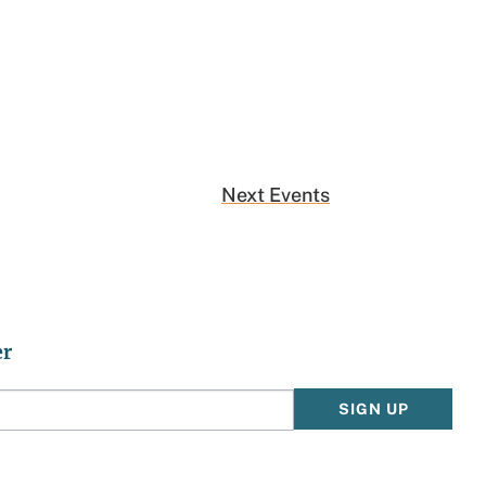
Next
Events
er
SIGN UP