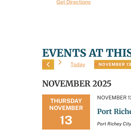
Get Directions
EVENTS AT THI
Today
NOVEMBER 13
Select
date.
NOVEMBER 2025
NOVEMBER 13
THURSDAY
NOVEMBER
Port Ric
13
Port Richey Cit