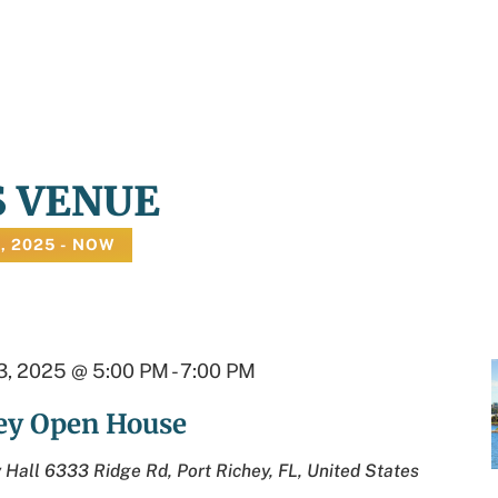
S VENUE
, 2025
 - 
NOW
, 2025 @ 5:00 PM
-
7:00 PM
hey Open House
y Hall
6333 Ridge Rd, Port Richey, FL, United States