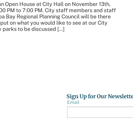
 an Open House at City Hall on November 13th,
00 PM to 7:00 PM. City staff members and staff
a Bay Regional Planning Council will be there
nput on what you would like to see at our City
y parks to be discussed […]
Sign Up for Our Newslett
Email