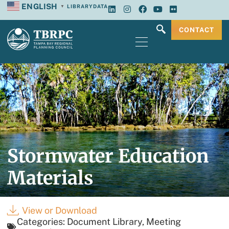
ENGLISH
LIBRARY
DATA
▼
CONTACT
Stormwater Education
Materials
View or Download
Categories:
Document Library
,
Meeting