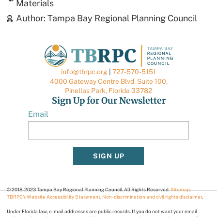
Materials
Author:
Tampa Bay Regional Planning Council
info@tbrpc.org
|
727-570-5151
4000 Gateway Centre Blvd. Suite 100,
Pinellas Park, Florida 33782
Sign Up for Our Newsletter
Email
SIGN UP
© 2018-2023 Tampa Bay Regional Planning Council. All Rights Reserved.
Sitemap
.
TBRPC’s Website Accessibility Statement
.
Non-discrimination and civil rights disclaimer
.
Under Florida law, e-mail addresses are public records. If you do not want your email