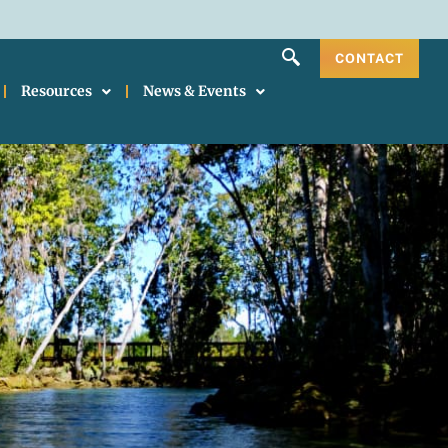
CONTACT
Resources
News & Events