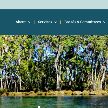
About
Services
Boards & Committees