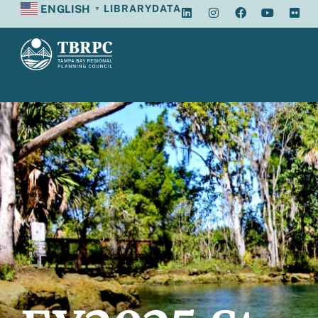
ENGLISH
LIBRARY
DATA
▼