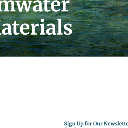
rmwater
aterials
Sign Up for Our Newslett