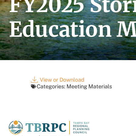
FY2025 Sto
Education M
View or Download
Categories:
Meeting Materials