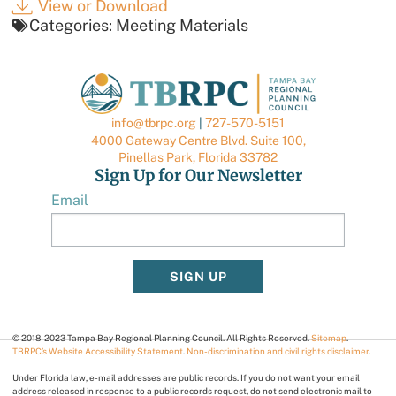
View or Download
Categories:
Meeting Materials
info@tbrpc.org
|
727-570-5151
4000 Gateway Centre Blvd. Suite 100,
Pinellas Park, Florida 33782
Sign Up for Our Newsletter
Email
SIGN UP
© 2018-2023 Tampa Bay Regional Planning Council. All Rights Reserved.
Sitemap
.
TBRPC’s Website Accessibility Statement
.
Non-discrimination and civil rights disclaimer
.
Under Florida law, e-mail addresses are public records. If you do not want your email
address released in response to a public records request, do not send electronic mail to