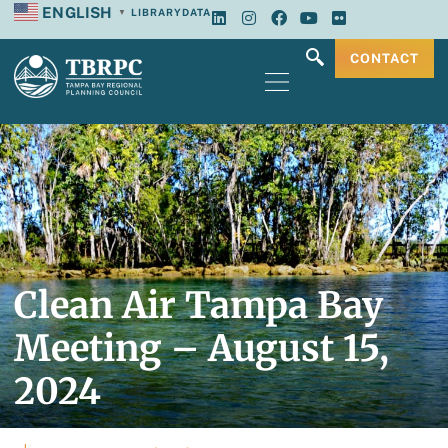
ENGLISH
LIBRARY
DATA
▼
CONTACT
Clean Air Tampa Bay
Meeting – August 15,
2024