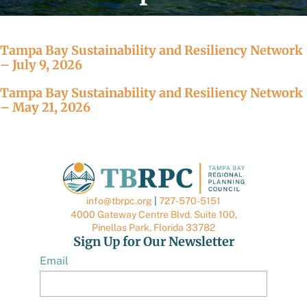
Tampa Bay Sustainability and Resiliency Network
– July 9, 2026
Tampa Bay Sustainability and Resiliency Network
– May 21, 2026
info@tbrpc.org
|
727-570-5151
4000 Gateway Centre Blvd. Suite 100,
Pinellas Park, Florida 33782
Sign Up for Our Newsletter
Email