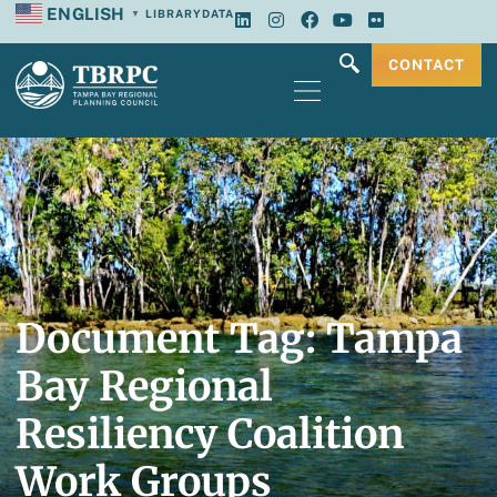
ENGLISH
LIBRARY
DATA
▼
CONTACT
Document Tag: Tampa
Bay Regional
Resiliency Coalition
Work Groups