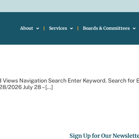
About
Services
Boards & Committees
Events
d Views Navigation Search Enter Keyword. Search for 
28/2026 July 28 – […]
Sign Up for Our Newslett