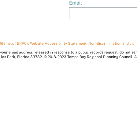
Email
Sitemap
.
TBRPC’s Website Accessibility Statement
.
Non-discrimination and civil
your email address released in response to a public records request, do not send 
nellas Park, Florida 33782. © 2018-2023 Tampa Bay Regional Planning Council. A