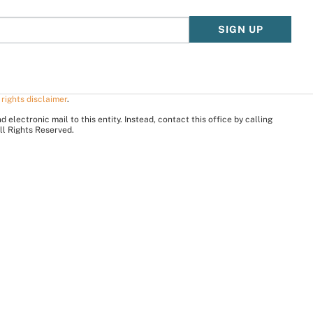
SIGN UP
 rights disclaimer
.
electronic mail to this entity. Instead, contact this office by calling
ll Rights Reserved.