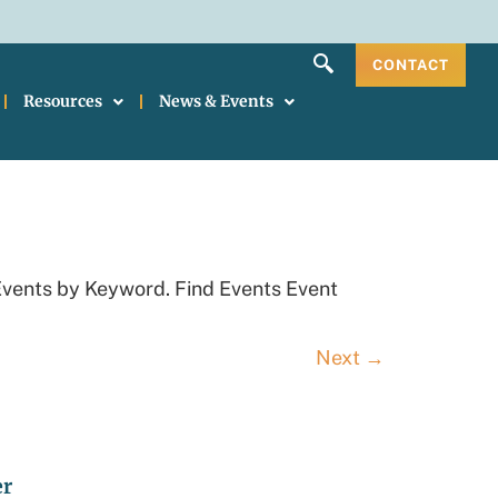
CONTACT
Resources
News & Events
Events by Keyword. Find Events Event
Next
→
er