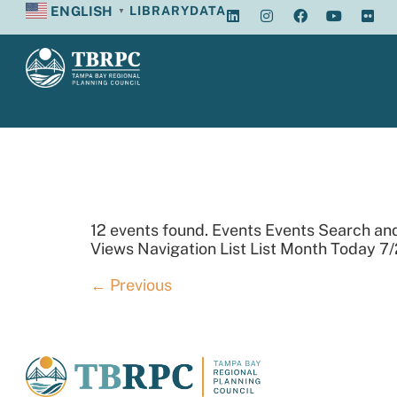
ENGLISH
LIBRARY
DATA
▼
Archives:
12 events found. Events Events Search an
Views Navigation List List Month Today 7/
←
Previous