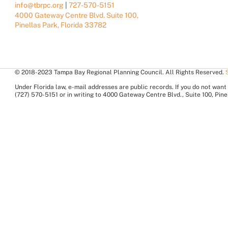
info@tbrpc.org
|
727-570-5151
4000 Gateway Centre Blvd. Suite 100,
Pinellas Park, Florida 33782
© 2018-2023 Tampa Bay Regional Planning Council. All Rights Reserved.
Under Florida law, e-mail addresses are public records. If you do not want 
(727) 570-5151 or in writing to 4000 Gateway Centre Blvd., Suite 100, Pi